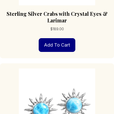
Sterling Silver Crabs with Crystal Eyes &
Larimar
$
189.00
Add To Cart