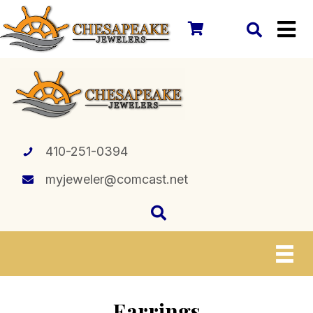
410-251-0394
myjeweler@comcast.net
Earrings