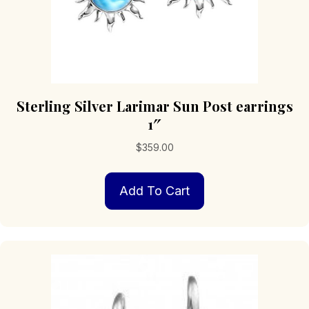
Sterling Silver Larimar Sun Post earrings
1″
$
359.00
Add To Cart