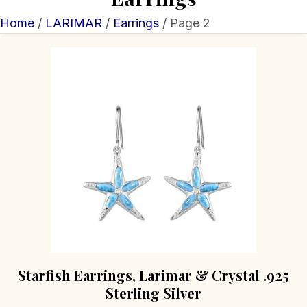
Home
/
LARIMAR
/
Earrings
/ Page 2
Starfish Earrings, Larimar & Crystal .925
Sterling Silver