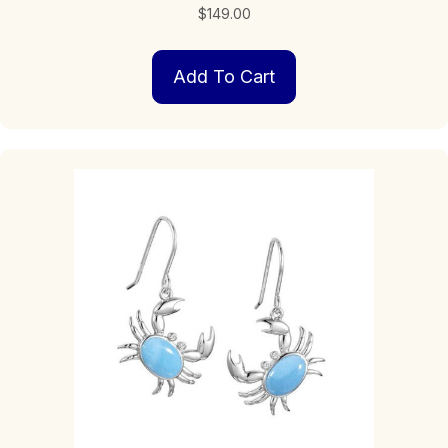
$
149.00
Add To Cart