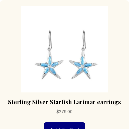
Sterling Silver Starfish Larimar earrings
$
279.00