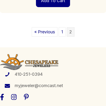
Add To Cart
« Previous
1
2
410-251-0394
myjeweler@comcast.net