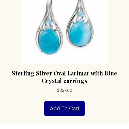
Sterling Silver Oval Larimar with Blue
Crystal earrings
$
357.00
Add To Cart