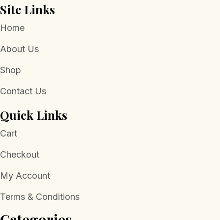
Site Links
Home
About Us
Shop
Contact Us
Quick Links
Cart
Checkout
My Account
Terms & Conditions
Categories