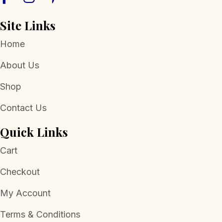
Site Links
Home
About Us
Shop
Contact Us
Quick Links
Cart
Checkout
My Account
Terms & Conditions