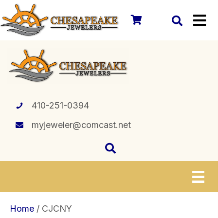
410-251-0394
myjeweler@comcast.net
Home
/ CJCNY