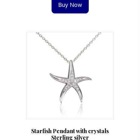
Buy Now
Starfish Pendant with crystals
Sterling silver