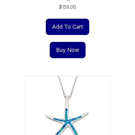
$
159.00
Add To Cart
Buy Now