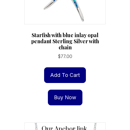
Starfish with blue inlay opal
pendant Sterling Silver with
chain
$
77.00
Add To Cart
Buy Now