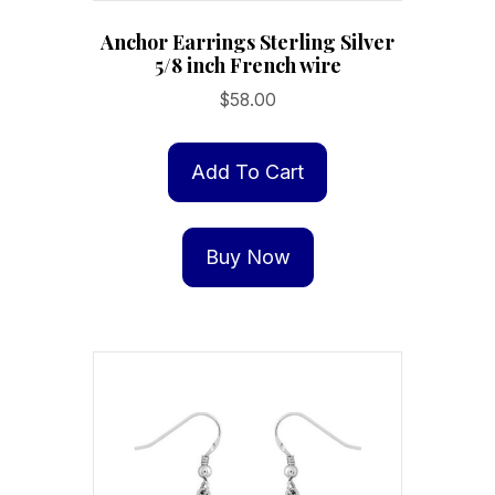
Anchor Earrings Sterling Silver
5/8 inch French wire
$
58.00
Add To Cart
Buy Now