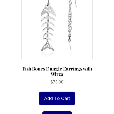
Fish Bones Dangle Earrings with
Wires
$
73.00
Add To Cart