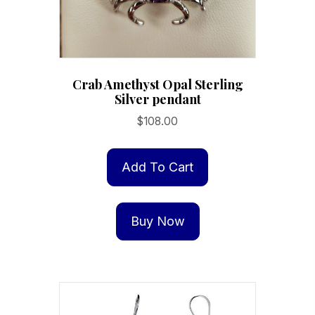
Crab Amethyst Opal Sterling
Silver pendant
$
108.00
Add To Cart
Buy Now