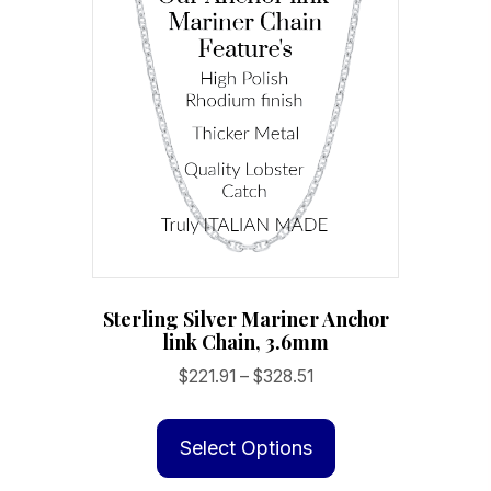
Sterling Silver Mariner Anchor
link Chain, 3.6mm
Price
$
221.91
–
$
328.51
range:
This
$221.91
product
Select Options
through
has
$328.51