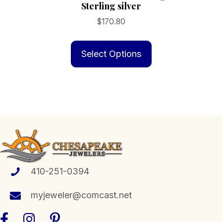
Sterling silver
$
170.80
This
product
Select Options
has
multiple
variants.
The
options
may
be
chosen
410-251-0394
on
the
myjeweler@comcast.net
product
page