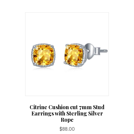
Citrine Cushion cut 7mm Stud
Earrings with Sterling Silver
Rope
$
88.00