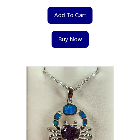
Add To Cart
Buy Now