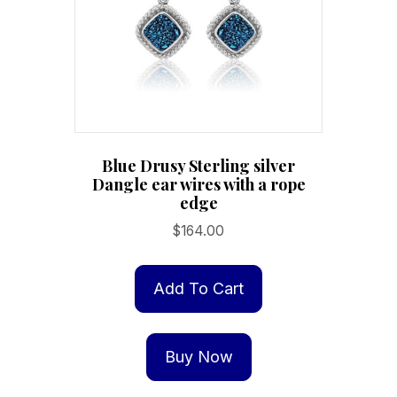
Blue Drusy Sterling silver
Dangle ear wires with a rope
edge
$
164.00
Add To Cart
Buy Now