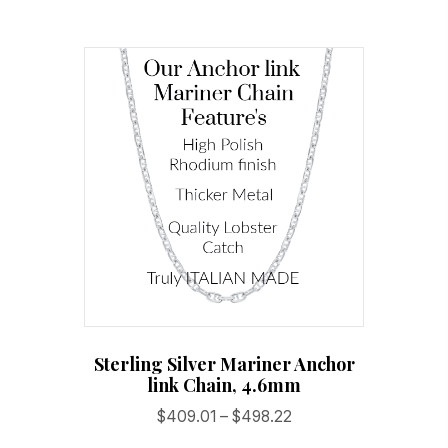
multiple
variants.
The
options
may
be
chosen
on
the
product
page
Sterling Silver Mariner Anchor
link Chain, 4.6mm
Price
$
409.01
–
$
498.22
range: