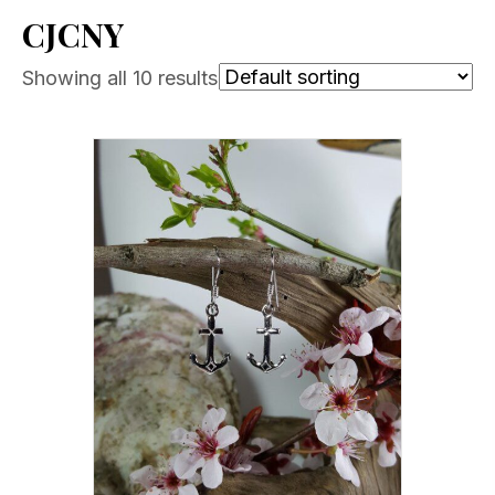
CJCNY
Showing all 10 results