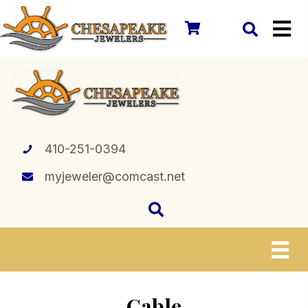
410-251-0394
myjeweler@comcast.net
Cable