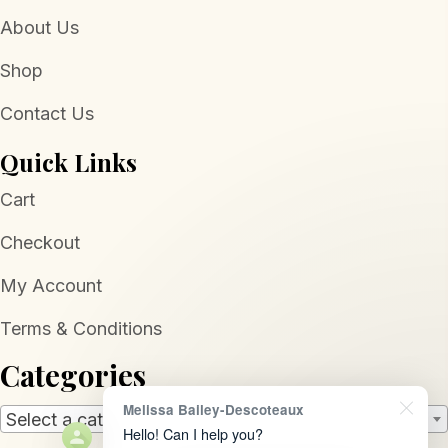
About Us
Shop
Contact Us
Quick Links
Cart
Checkout
My Account
Terms & Conditions
Categories
Melissa Bailey-Descoteaux
Select a category
Hello! Can I help you?