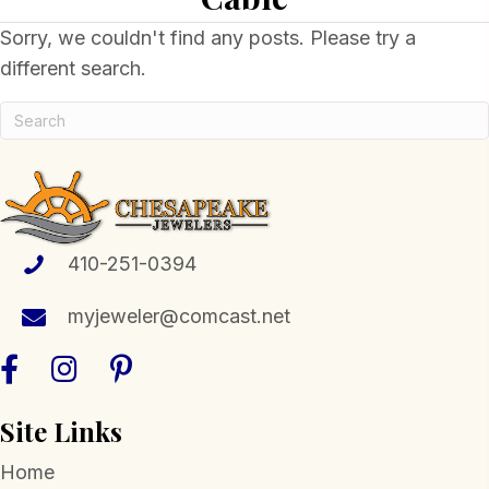
Sorry, we couldn't find any posts. Please try a
different search.
410-251-0394
myjeweler@comcast.net
Site Links
Home