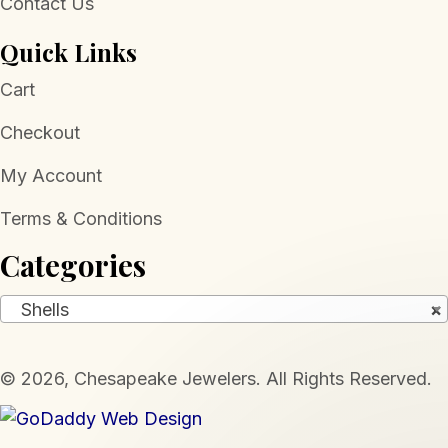
Contact Us
Quick Links
Cart
Checkout
My Account
Terms & Conditions
Categories
Shells
×
​© 2026, Chesapeake Jewelers. All Rights Reserved.