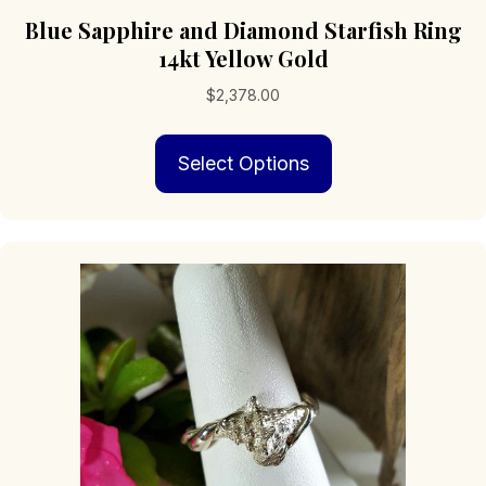
Blue Sapphire and Diamond Starfish Ring
14kt Yellow Gold
$
2,378.00
This
Select Options
product
has
multiple
variants.
The
options
may
be
chosen
on
the
product
page