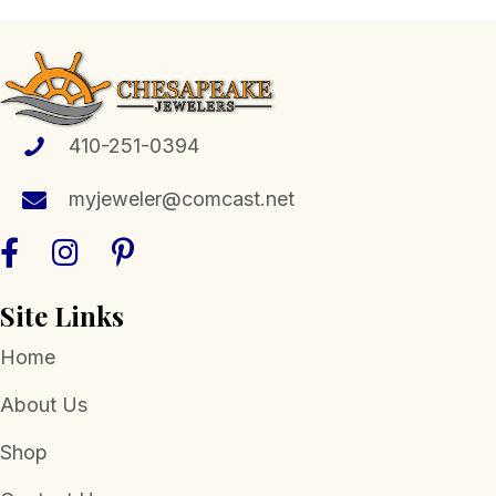
410-251-0394
myjeweler@comcast.net
Site Links
Home
About Us
Shop