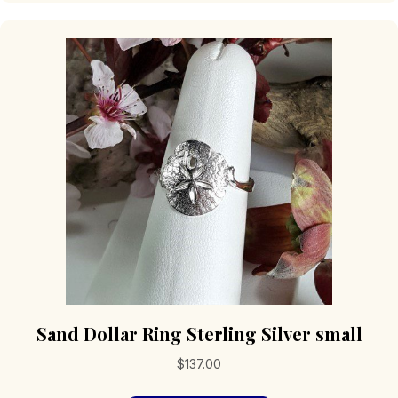
variants.
The
options
may
be
chosen
on
the
product
page
Sand Dollar Ring Sterling Silver small
$
137.00