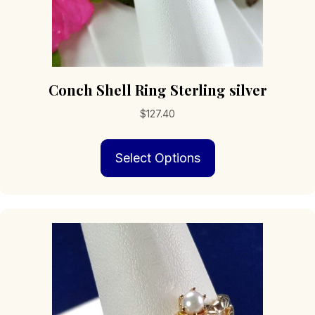
Conch Shell Ring Sterling silver
$
127.40
This
Select Options
product
has
multiple
variants.
The
options
may
be
chosen
on
the