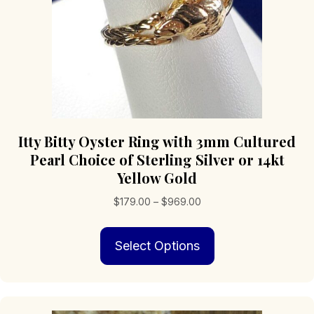
product
page
Itty Bitty Oyster Ring with 3mm Cultured
Pearl Choice of Sterling Silver or 14kt
Yellow Gold
Price
$
179.00
–
$
969.00
range:
This
$179.00
Select Options
product
through
has
$969.00
multiple
variants.
The