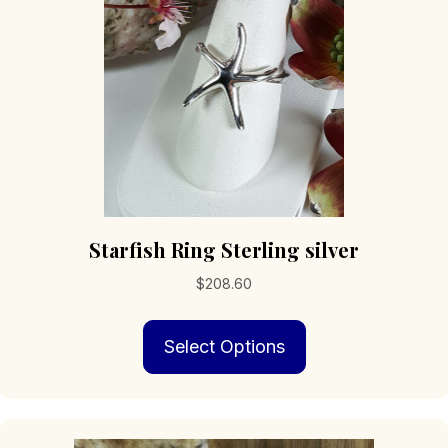
chosen
on
the
product
page
Starfish Ring Sterling silver
$
208.60
This
Select Options
product
has
multiple
variants.
The