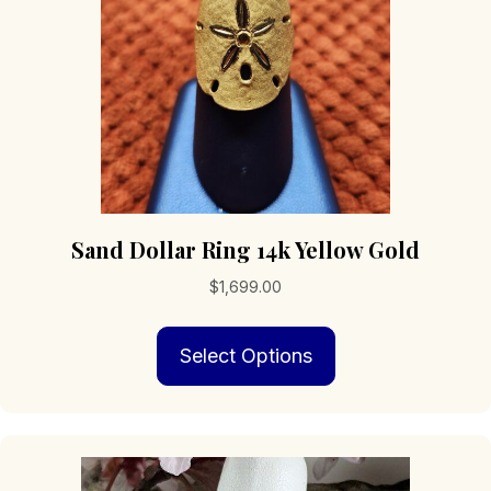
on
the
product
page
Sand Dollar Ring 14k Yellow Gold
$
1,699.00
This
Select Options
product
has
multiple
variants.
The
options