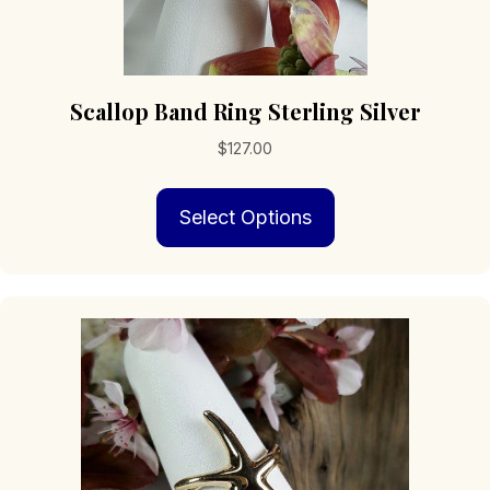
Scallop Band Ring Sterling Silver
$
127.00
This
Select Options
product
has
multiple
variants.
The
options
may
be
chosen
on
the
product