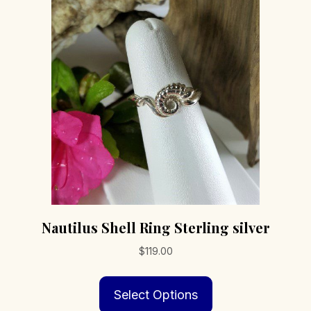
options
may
be
chosen
on
the
product
page
Nautilus Shell Ring Sterling silver
$
119.00
This
Select Options
product
has