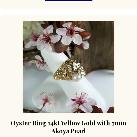
multiple
variants.
The
options
may
be
chosen
on
the
product
page
Oyster Ring 14kt Yellow Gold with 7mm
Akoya Pearl