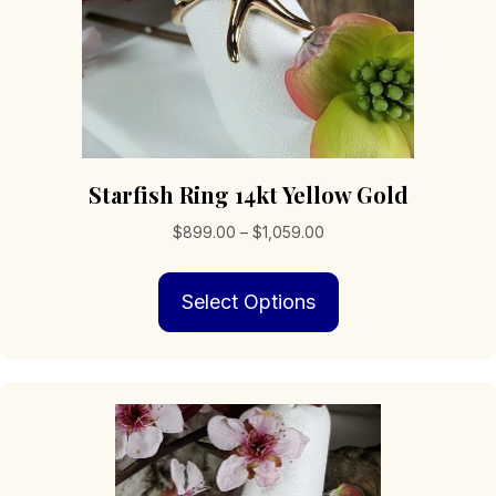
page
Starfish Ring 14kt Yellow Gold
Price
$
899.00
–
$
1,059.00
range:
This
$899.00
Select Options
product
through
has
$1,059.00
multiple
variants.
The
options
may
be