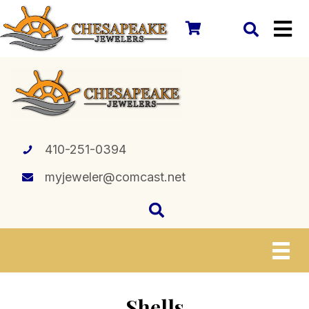
410-251-0394
myjeweler@comcast.net
Shells