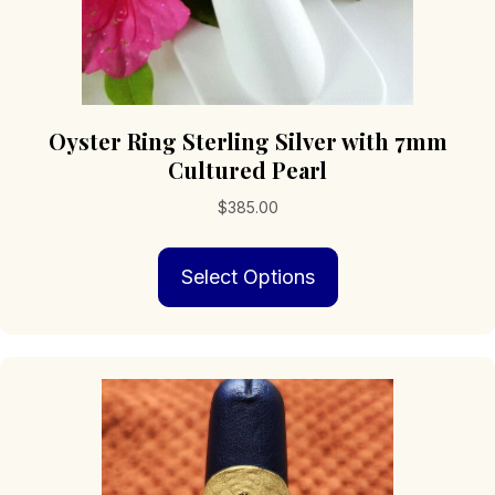
Oyster Ring Sterling Silver with 7mm
Cultured Pearl
$
385.00
This
Select Options
product
has
multiple
variants.
The
options
may
be
chosen