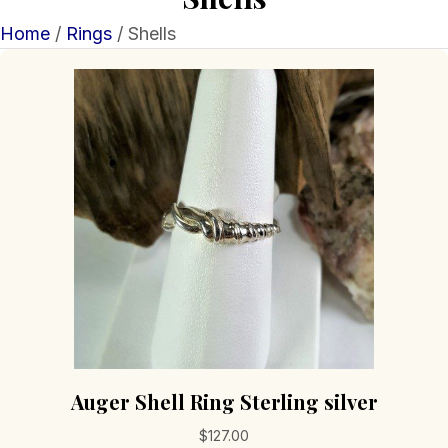
Home
/
Rings
/ Shells
Auger Shell Ring Sterling silver
$
127.00