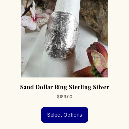
may
be
chosen
on
the
product
page
Sand Dollar Ring Sterling Silver
$
189.00
This
Select Options
product
has
multiple