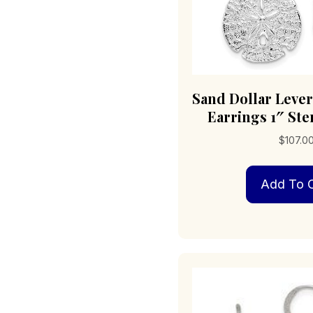
Sand Dollar Leve
Earrings 1″ Ster
$
107.0
Add To C