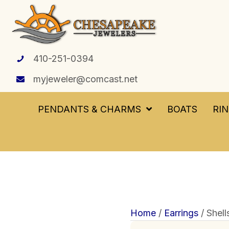
410-251-0394
myjeweler@comcast.net
PENDANTS & CHARMS
BOATS
RI
Home
/
Earrings
/ Shell