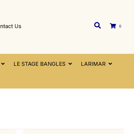
ntact Us
0
LE STAGE BANGLES
LARIMAR