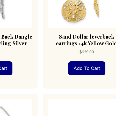
r Back Dangle
Sand Dollar leverback
ling Silver
earrings 14k Yellow Gol
0
$
629.00
art
Add To Cart