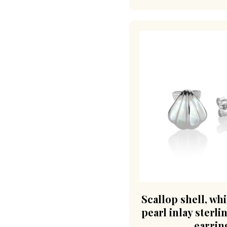
Scallop shell, wh
pearl inlay sterli
earrin