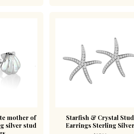
ite mother of
Starfish & Crystal Stu
ng silver stud
Earrings Sterling Silve
gs