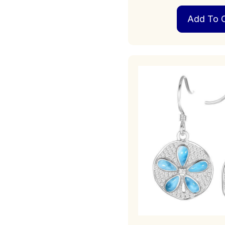
Add To C