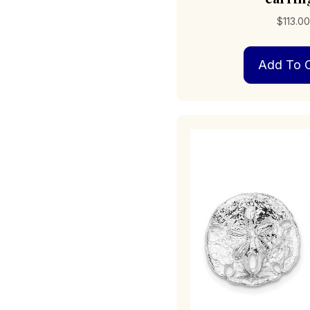
$
113.0
Add To C