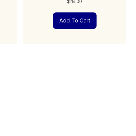
$
114.00
Add To Cart