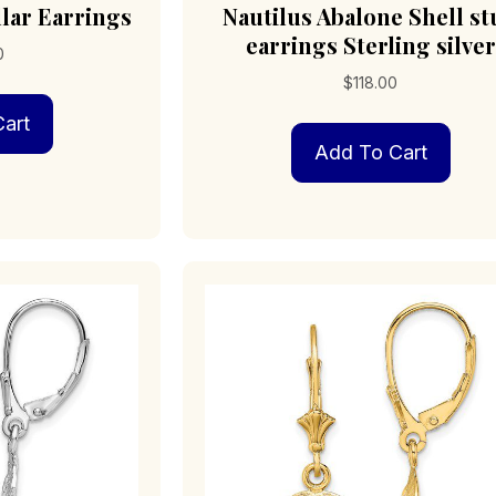
lar Earrings
Nautilus Abalone Shell s
earrings Sterling silver
0
$
118.00
art
Add To Cart