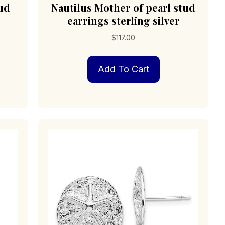
tud
Nautilus Mother of pearl stud
earrings sterling silver
$
117.00
Add To Cart