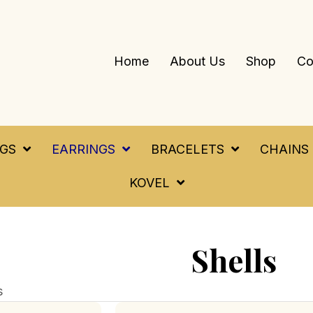
Home
About Us
Shop
Co
NGS
EARRINGS
BRACELETS
CHAINS
KOVEL
Shells
s