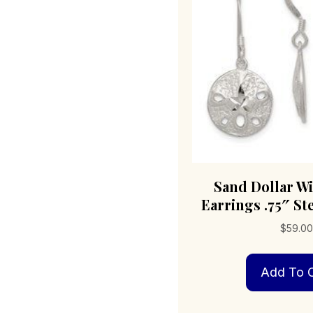
Sand Dollar W
Earrings .75″ Ste
$
59.00
Add To C