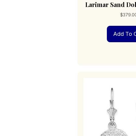
Larimar Sand Dol
$
379.0
Add To C