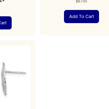
$
87.00
0
Add To Cart
art