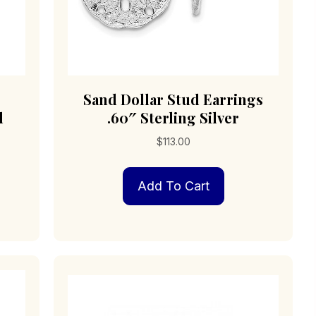
Sand Dollar Stud Earrings
d
.60″ Sterling Silver
$
113.00
Add To Cart