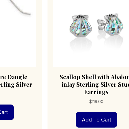
ire Dangle
Scallop Shell with Abalo
rling Silver
inlay Sterling Silver Stu
Earrings
$
119.00
art
Add To Cart