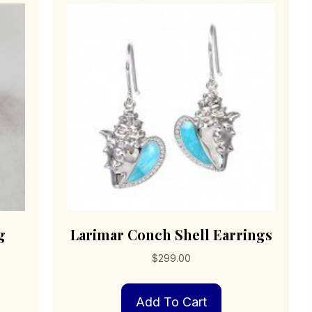
g
Larimar Conch Shell Earrings
$
299.00
Add To Cart