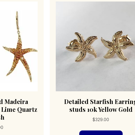
ld Madeira
Detailed Starfish Earrin
& Lime Quartz
studs 10k Yellow Gold
sh
$
329.00
00