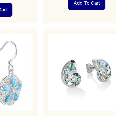
Add To Cart
art