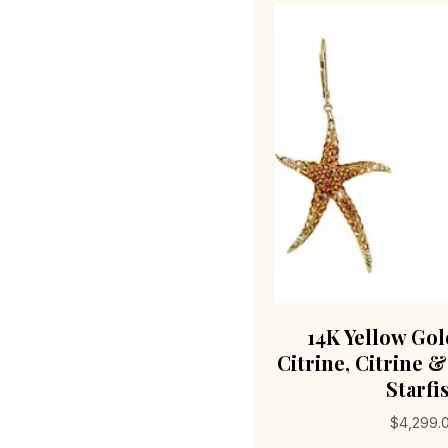
14K Yellow Go
Citrine, Citrine 
Starfi
$
4,299.