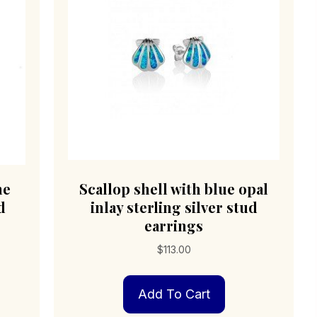
ne
Scallop shell with blue opal
d
inlay sterling silver stud
earrings
$
113.00
Add To Cart