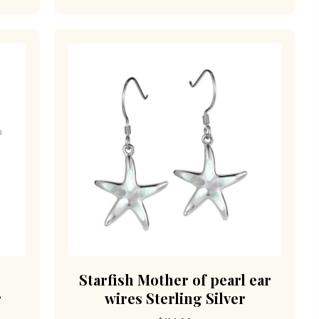
d
Starfish Mother of pearl ear
r
wires Sterling Silver