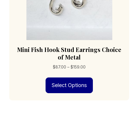
page
Mini Fish Hook Stud Earrings Choice
of Metal
Price
$
87.00
–
$
159.00
range:
This
$87.00
Select Options
product
through
has
$159.00
multiple
variants.
The
options
may
be