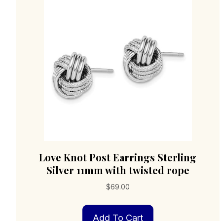
Love Knot Post Earrings Sterling
Silver 11mm with twisted rope
$
69.00
Add To Cart