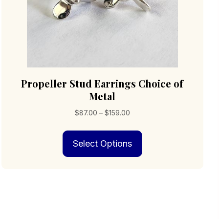
Propeller Stud Earrings Choice of
Metal
Price
$
87.00
–
$
159.00
range:
This
$87.00
Select Options
product
through
has
$159.00
multiple
variants.
The
options
may
be