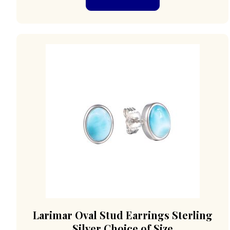
Larimar Oval Stud Earrings Sterling
Silver Choice of Size