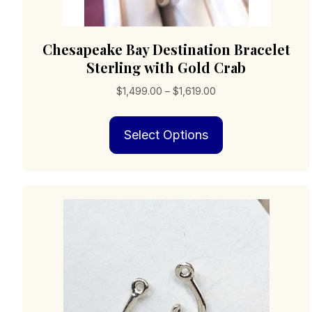
Chesapeake Bay Destination Bracelet
Sterling with Gold Crab
Price
$
1,499.00
–
$
1,619.00
range:
This
$1,499.00
Select Options
product
through
has
$1,619.00
multiple
variants.
The
options
may
be
chosen
on
the
product