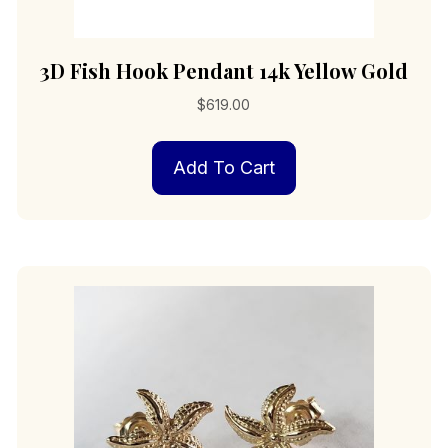
3D Fish Hook Pendant 14k Yellow Gold
$
619.00
Add To Cart