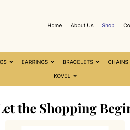
Home
About Us
Shop
Co
NGS
EARRINGS
BRACELETS
CHAINS
KOVEL
Let the Shopping Begi