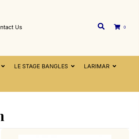
ntact Us
0
LE STAGE BANGLES
LARIMAR
n