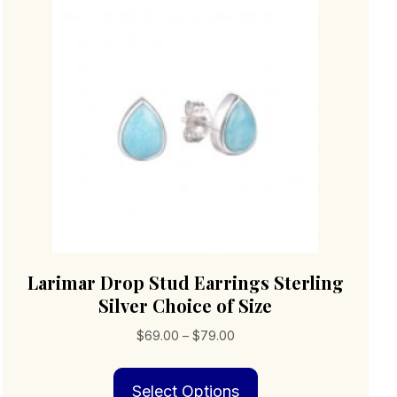
Larimar Drop Stud Earrings Sterling
Silver Choice of Size
Price
$
69.00
–
$
79.00
range:
This
$69.00
Select Options
product
through