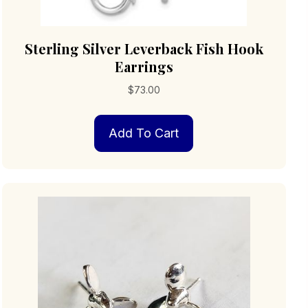
Sterling Silver Leverback Fish Hook
Earrings
$
73.00
Add To Cart