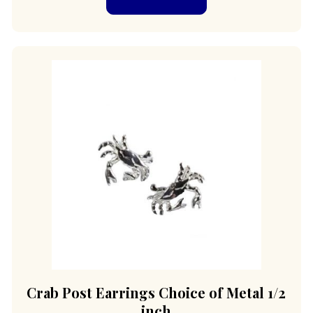
Crab Post Earrings Choice of Metal 1/2
inch