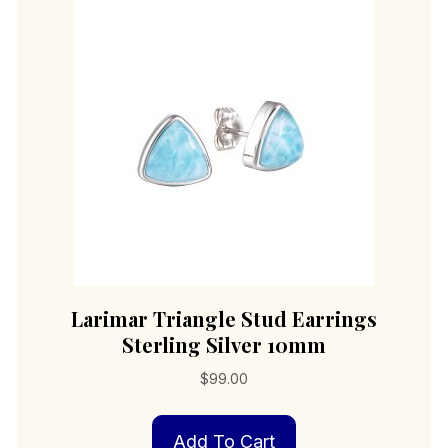
Larimar Triangle Stud Earrings
Sterling Silver 10mm
$
99.00
Add To Cart