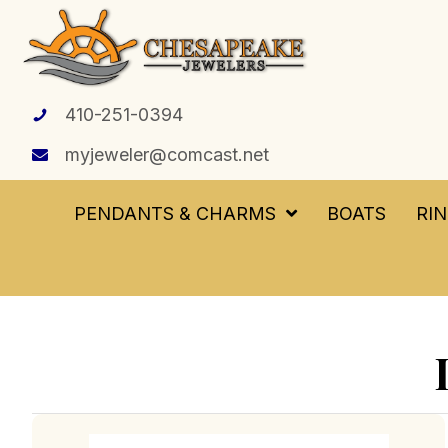
410-251-0394
myjeweler@comcast.net
PENDANTS & CHARMS
BOATS
RI