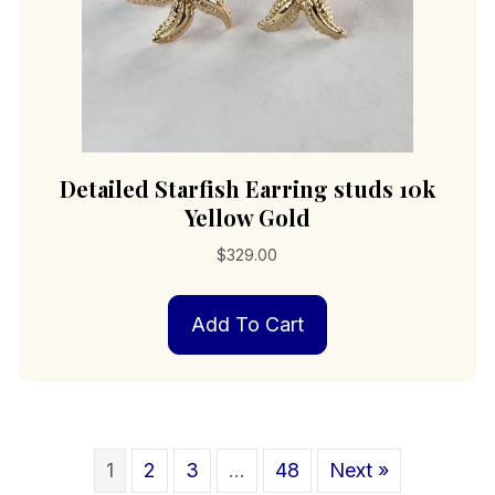
Detailed Starfish Earring studs 10k
Yellow Gold
$
329.00
Add To Cart
1
2
3
…
48
Next »