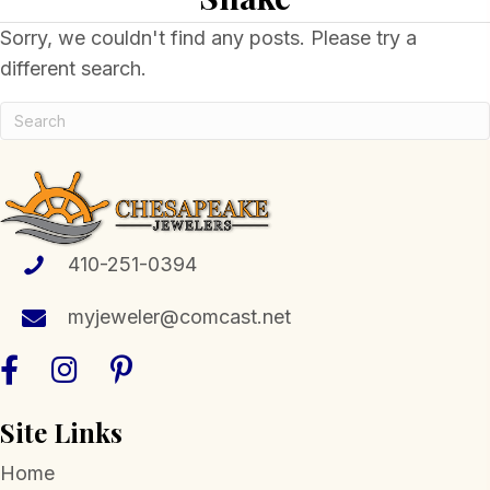
Sorry, we couldn't find any posts. Please try a
different search.
410-251-0394
myjeweler@comcast.net
Site Links
Home