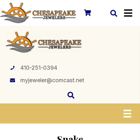
410-251-0394
myjeweler@comcast.net
Snake