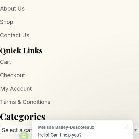
About Us
Shop
Contact Us
Quick Links
Cart
Checkout
My Account
Terms & Conditions
Categories
Melissa Bailey-Descoteaux
Select a category
Hello! Can I help you?