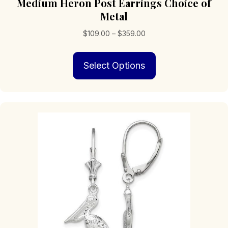
Medium Heron Post Earrings Choice of
Metal
Price
$
109.00
–
$
359.00
range:
This
$109.00
Select Options
product
through
has
$359.00
multiple
variants.
The
options
may
be
chosen
on
the
product
page