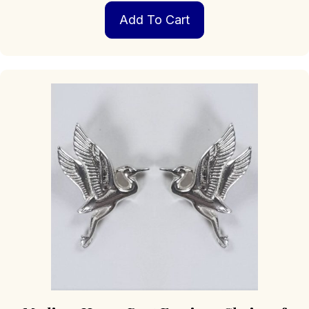
Add To Cart