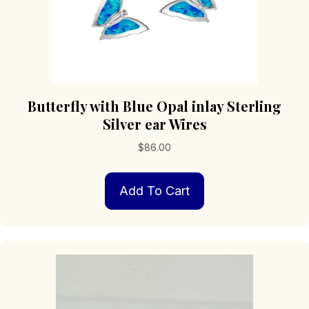
Butterfly with Blue Opal inlay Sterling
Silver ear Wires
$
86.00
Add To Cart