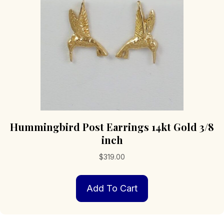
Hummingbird Post Earrings 14kt Gold 3/8
inch
$
319.00
Add To Cart