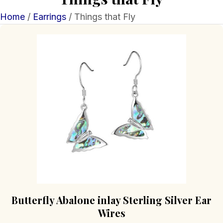
Home
/
Earrings
/ Things that Fly
Butterfly Abalone inlay Sterling Silver Ear
Wires