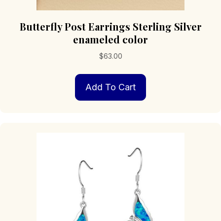
Butterfly Post Earrings Sterling Silver
enameled color
$
63.00
Add To Cart