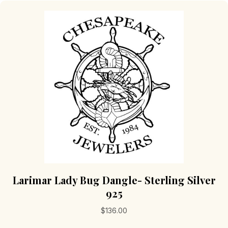
Larimar Lady Bug Dangle- Sterling Silver
925
$
136.00