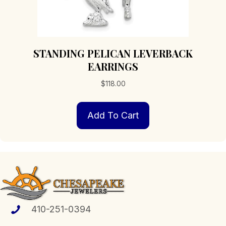
STANDING PELICAN LEVERBACK
EARRINGS
$
118.00
Add To Cart
410-251-0394