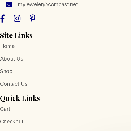
myjeweler@comcast.net
Site Links
Home
About Us
Shop
Contact Us
Quick Links
Cart
Checkout