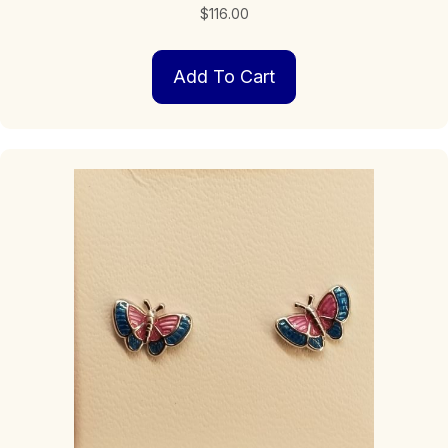
$
116.00
Add To Cart