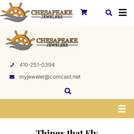
410-251-0394
myjeweler@comcast.net
Things that Fly