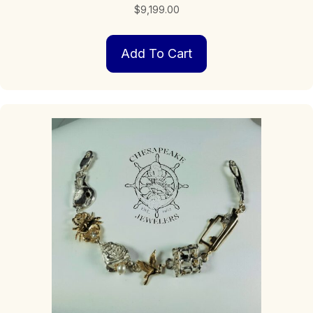
$
9,199.00
Add To Cart