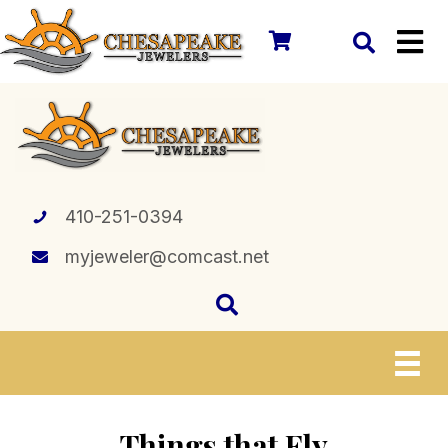
410-251-0394
myjeweler@comcast.net
Things that Fly