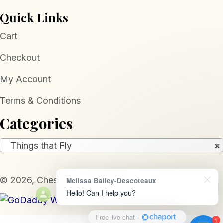
Quick Links
Cart
Checkout
My Account
Terms & Conditions
Categories
Things that Fly
×
​© 2026, Chesapeake Jewelers. All Rights Reserved.
Melissa Bailey-Descoteaux
Hello! Can I help you?
Free live chat
·
1