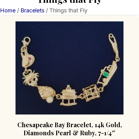
Home
/
Bracelets
/ Things that Fly
Chesapeake Bay Bracelet, 14k Gold,
Diamonds Pearl & Ruby, 7-1/4″