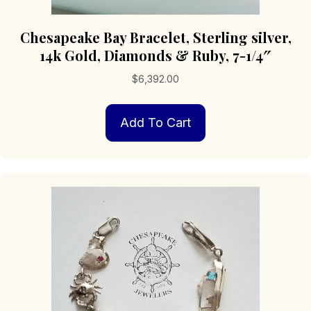
Chesapeake Bay Bracelet, Sterling silver,
14k Gold, Diamonds & Ruby, 7-1/4″
$
6,392.00
Add To Cart