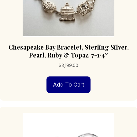
Chesapeake Bay Bracelet, Sterling Silver,
Pearl, Ruby & Topaz, 7-1/4″
$
3,199.00
Add To Cart