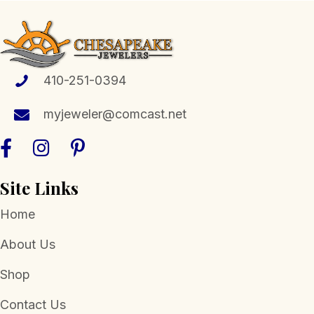
410-251-0394
myjeweler@comcast.net
Site Links
Home
About Us
Shop
Contact Us