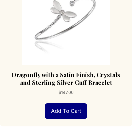
Dragonfly with a Satin Finish, Crystals
and Sterling Silver Cuff Bracelet
$
147.00
Add To Cart