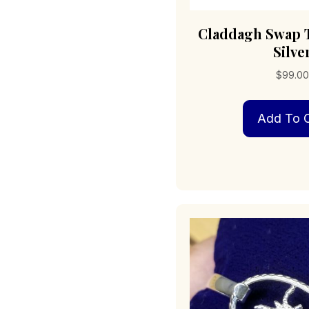
Claddagh Swap T
Silve
$
99.0
Add To C