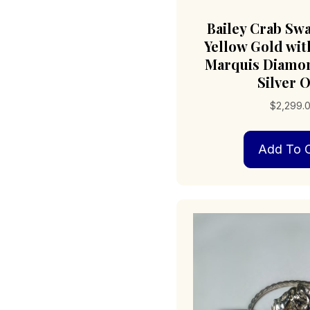
Bailey Crab Sw
Yellow Gold with
Marquis Diamon
Silver O
$
2,299.
Add To C