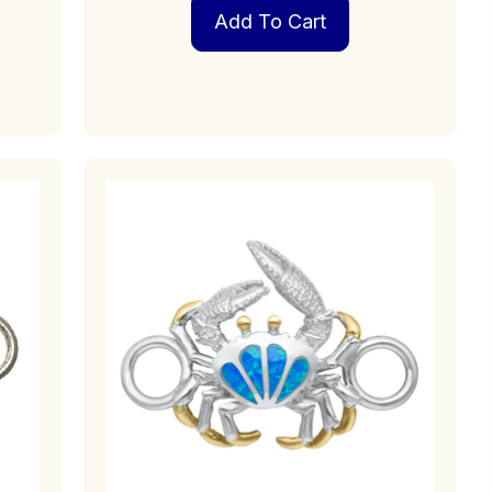
Add To Cart