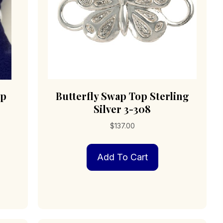
op
Butterfly Swap Top Sterling
Silver 3-308
$
137.00
Add To Cart