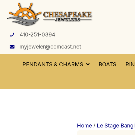
410-251-0394
myjeweler@comcast.net
PENDANTS & CHARMS
BOATS
RI
Home
/
Le Stage Bangl