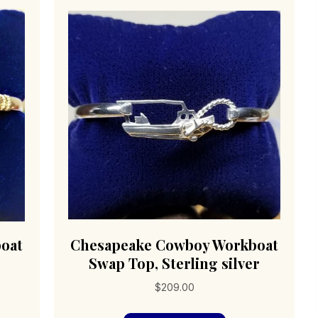
oat
Chesapeake Cowboy Workboat
Swap Top, Sterling silver
$
209.00