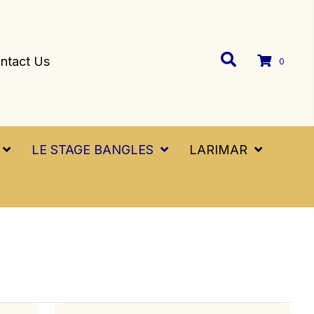
ntact Us
0
LE STAGE BANGLES
LARIMAR