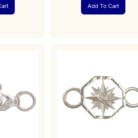
art
Add To Cart