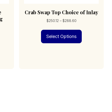
e
Crab Swap Top Choice of Inlay
ng
Price
$
250.12
–
$
288.60
range:
This
$250.12
Select Options
product
through
has
$288.60
multiple
variants.
The
options
may
be
chosen
on
the
product
page