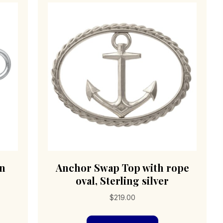
en
Anchor Swap Top with rope
oval, Sterling silver
$
219.00