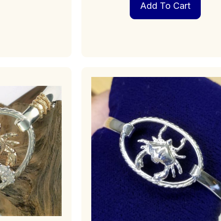
Add To Cart