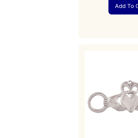
Add To C