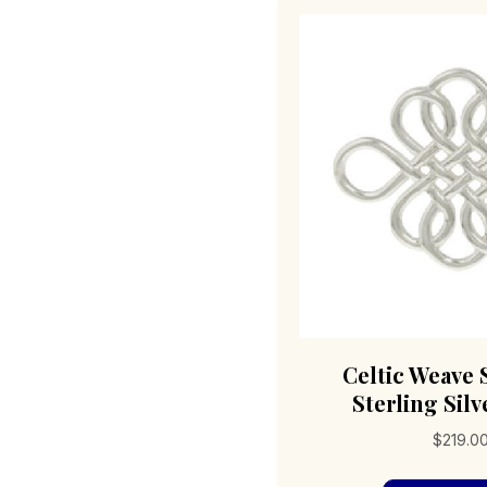
Celtic Weave
Sterling Silv
$
219.0