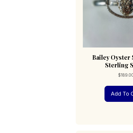
Bailey Oyster
Sterling S
$
189.0
Add To C