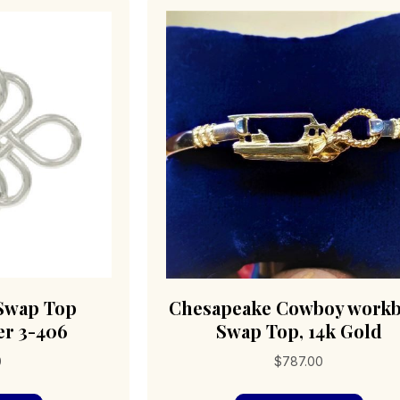
 Swap Top
Chesapeake Cowboy workb
er 3-406
Swap Top, 14k Gold
0
$
787.00