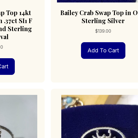
ap Top 14kt
Bailey Crab Swap Top in O
 .37ct SI1 F
Sterling Silver
d Sterling
$
139.00
val
00
Add To Cart
art