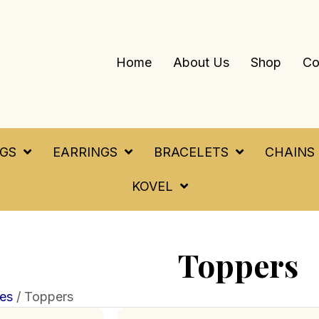
Home
About Us
Shop
Co
NGS
EARRINGS
BRACELETS
CHAINS
KOVEL
Toppers
es
/ Toppers