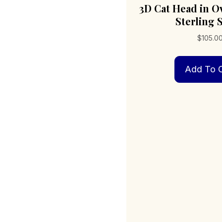
3D Cat Head in O
Sterling S
$
105.0
Add To C