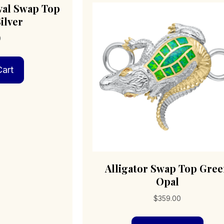
val Swap Top
ilver
0
art
Alligator Swap Top Gre
Opal
$
359.00