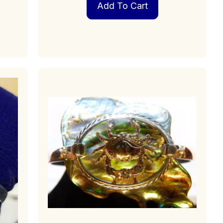
Add To Cart