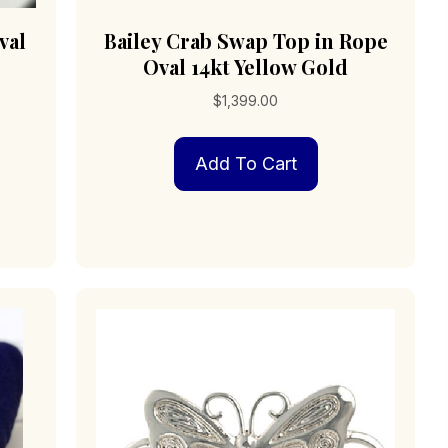
val
Bailey Crab Swap Top in Rope
Oval 14kt Yellow Gold
$
1,399.00
Add To Cart