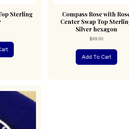
op Sterling
Compass Rose with Ros
r
Center Swap Top Sterli
Silver hexagon
0
$
99.00
art
Add To Cart