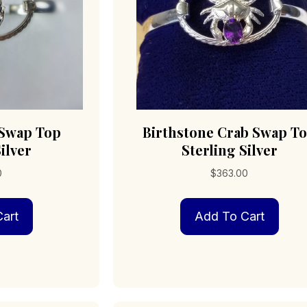
 Swap Top
Birthstone Crab Swap T
ilver
Sterling Silver
0
$
363.00
art
Add To Cart