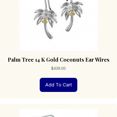
Palm Tree 14 K Gold Coconuts Ear Wires
$
439.00
Add To Cart