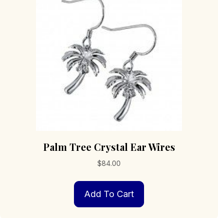
Palm Tree Crystal Ear Wires
$
84.00
Add To Cart