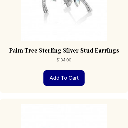
Palm Tree Sterling Silver Stud Earrings
$
134.00
Add To Cart