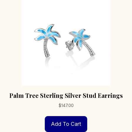
Palm Tree Sterling Silver Stud Earrings
$
147.00
Add To Cart