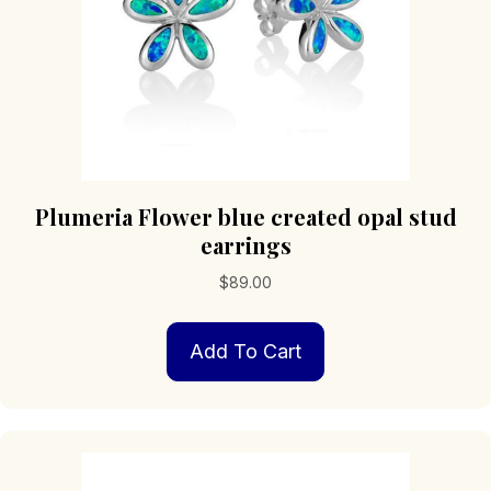
Plumeria Flower blue created opal stud
earrings
$
89.00
Add To Cart