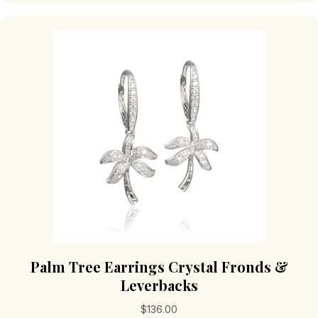
Palm Tree Earrings Crystal Fronds &
Leverbacks
$
136.00