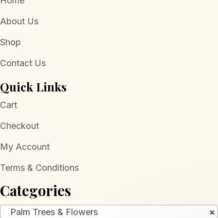
Home
About Us
Shop
Contact Us
Quick Links
Cart
Checkout
My Account
Terms & Conditions
Categories
Palm Trees & Flowers
×