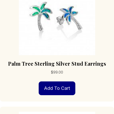
Palm Tree Sterling Silver Stud Earrings
$
99.00
Add To Cart