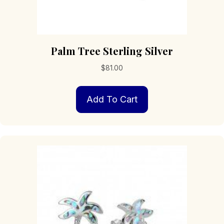
Palm Tree Sterling Silver
$
81.00
Add To Cart