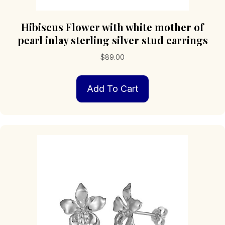
Hibiscus Flower with white mother of
pearl inlay sterling silver stud earrings
$
89.00
Add To Cart