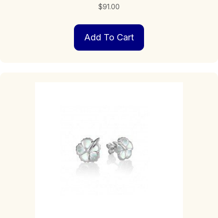
$
91.00
Add To Cart