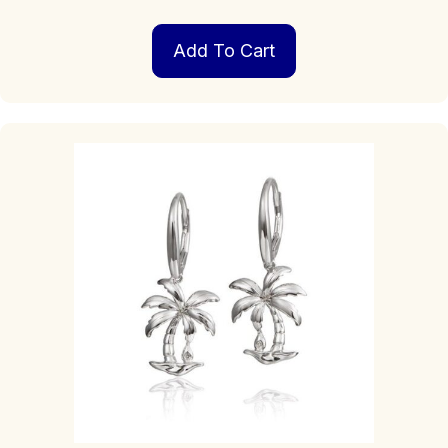
Add To Cart