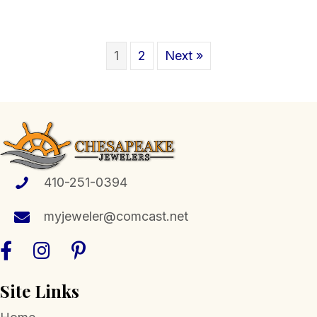
1
2
Next »
410-251-0394
myjeweler@comcast.net
Site Links