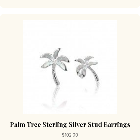
Palm Tree Sterling Silver Stud Earrings
$
102.00