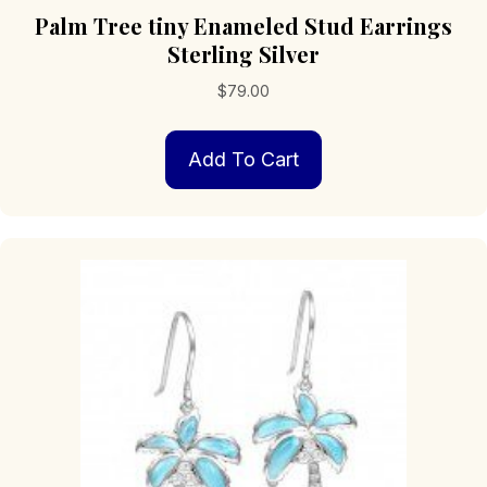
Palm Tree tiny Enameled Stud Earrings
Sterling Silver
$
79.00
Add To Cart