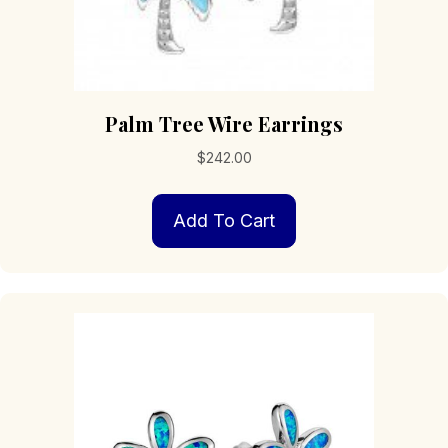
Palm Tree Wire Earrings
$
242.00
Add To Cart