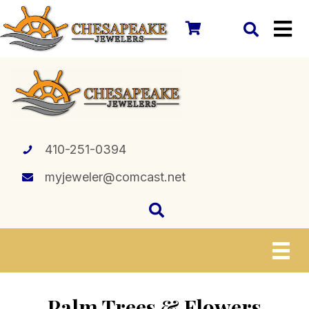
410-251-0394
myjeweler@comcast.net
Palm Trees & Flowers