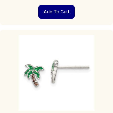
Add To Cart