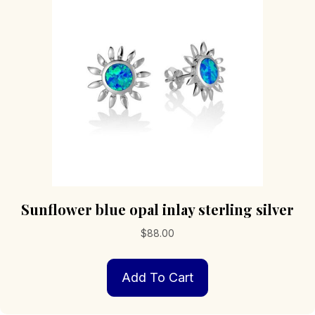
Sunflower blue opal inlay sterling silver
$
88.00
Add To Cart