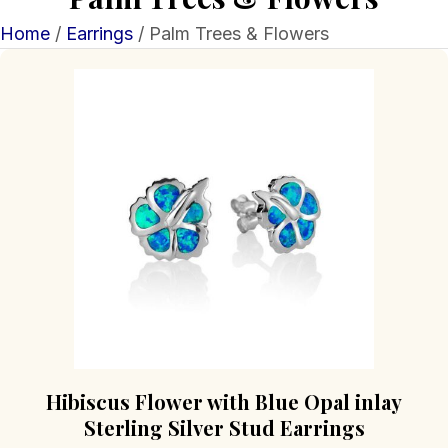
Home
/
Earrings
/ Palm Trees & Flowers
Hibiscus Flower with Blue Opal inlay
Sterling Silver Stud Earrings