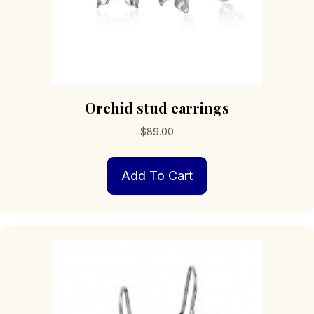
Orchid stud earrings
$
89.00
Add To Cart