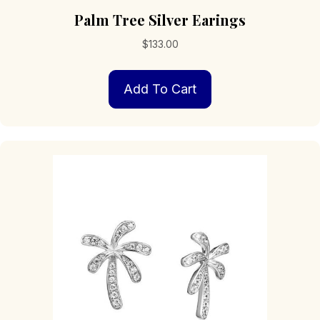
Palm Tree Silver Earings
$
133.00
Add To Cart