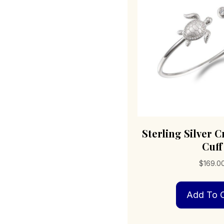
Sterling Silver C
Cuff
$
169.0
Add To C