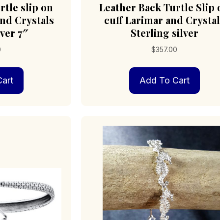
rtle slip on
Leather Back Turtle Slip 
and Crystals
cuff Larimar and Crystal
lver 7″
Sterling silver
0
$
357.00
art
Add To Cart