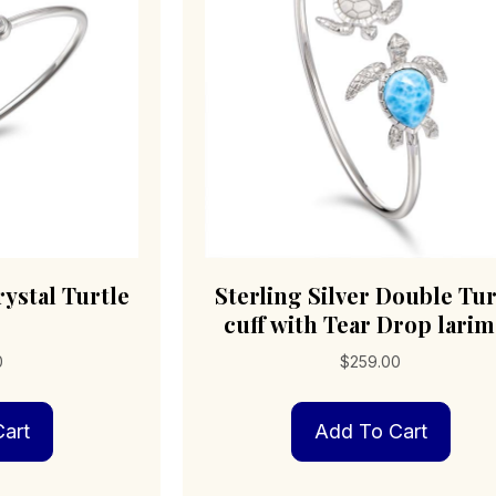
on
the
product
page
rystal Turtle
Sterling Silver Double Tur
cuff with Tear Drop larim
0
$
259.00
art
Add To Cart