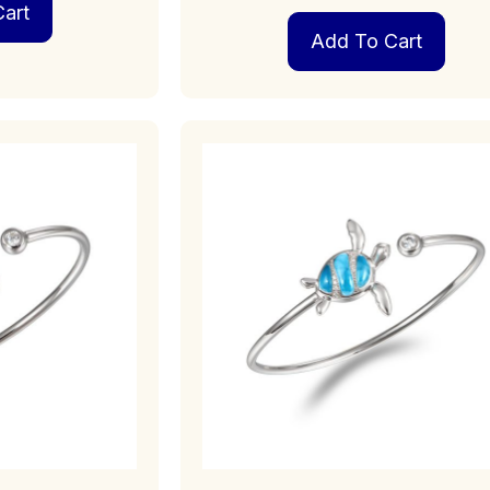
art
Add To Cart