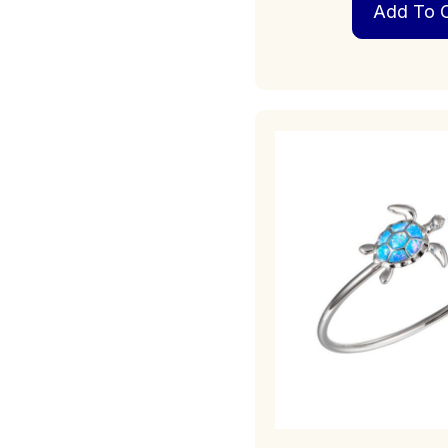
Add To C