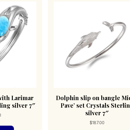
with Larimar
Dolphin slip on bangle Mi
ing silver 7″
Pave’ set Crystals Sterli
silver 7″
0
$
187.00