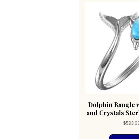
Dolphin Bangle 
and Crystals Sterl
$
593.0