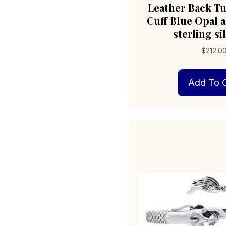
Leather Back Tu
Cuff Blue Opal 
sterling si
$
212.0
Add To C