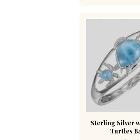
Sterling Silver 
Turtles B