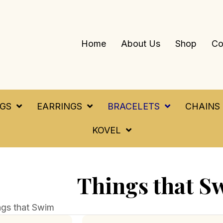
Home
About Us
Shop
Co
NGS
EARRINGS
BRACELETS
CHAINS
KOVEL
Things that S
ngs that Swim