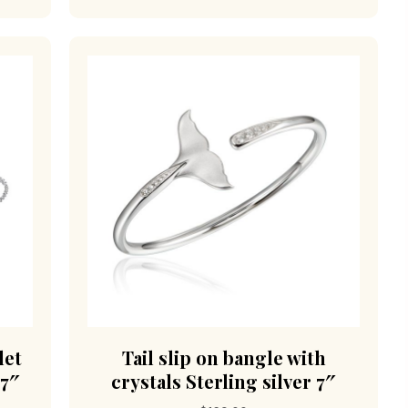
let
Tail slip on bangle with
 7″
crystals Sterling silver 7″