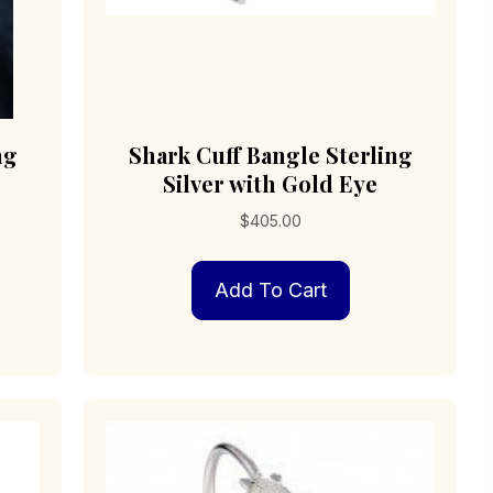
ng
Shark Cuff Bangle Sterling
Silver with Gold Eye
$
405.00
Add To Cart