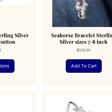
rling Silver
Seahorse Bracelet Sterli
 button
Silver sizes 7-8 inch
0
$
539.00
This
tions
Add To Cart
product
has
multiple
variants.
The
options
may
be
chosen