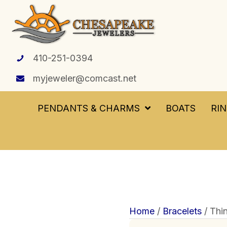
410-251-0394
myjeweler@comcast.net
PENDANTS & CHARMS
BOATS
RI
Home
/
Bracelets
/ Thi