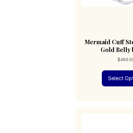
Mermaid Cuff Ste
Gold Belly
$
489.0
Select Op