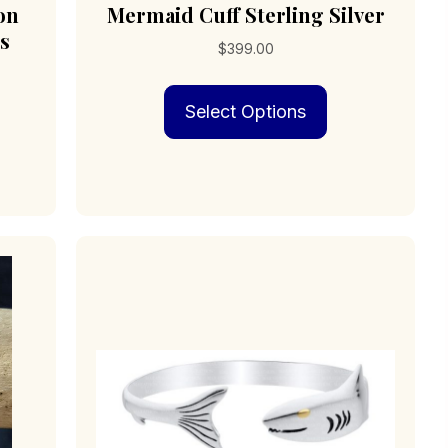
on
Mermaid Cuff Sterling Silver
s
$
399.00
This
Select Options
product
has
multiple
variants.
The
options
may
be
chosen
on
the
product
page