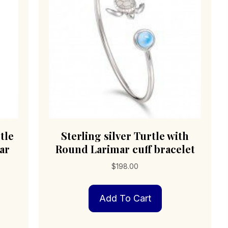
tle
Sterling silver Turtle with
ar
Round Larimar cuff bracelet
$
198.00
Add To Cart