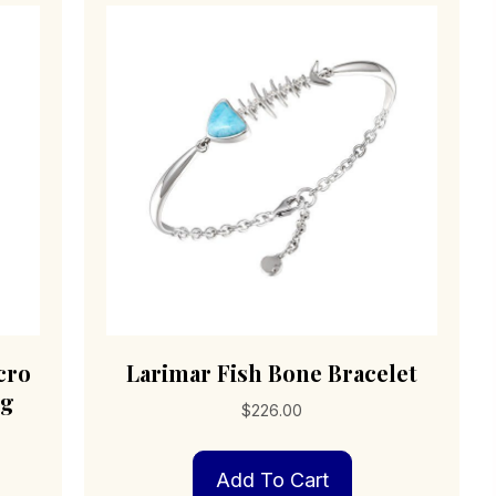
cro
Larimar Fish Bone Bracelet
ng
$
226.00
Add To Cart