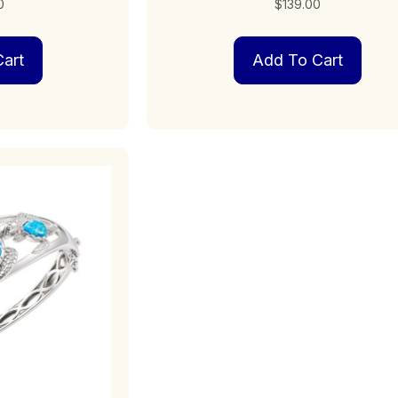
0
$
139.00
art
Add To Cart