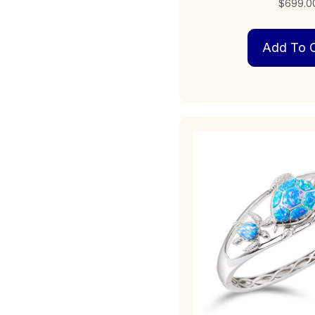
$
699.0
Add To C