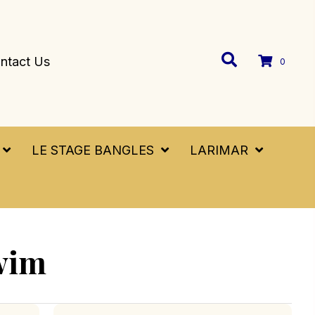
ntact Us
0
LE STAGE BANGLES
LARIMAR
wim