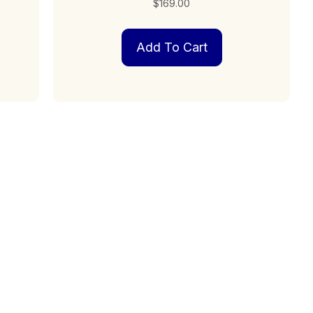
$
169.00
Add To Cart