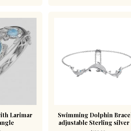
with Larimar
Swimming Dolphin Brace
angle
adjustable Sterling silver