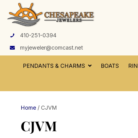
410-251-0394
myjeweler@comcast.net
PENDANTS & CHARMS
BOATS
RI
Home
/ CJVM
CJVM