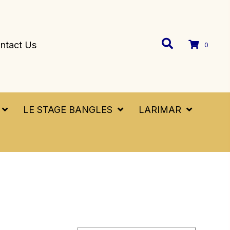
ntact Us
0
LE STAGE BANGLES
LARIMAR