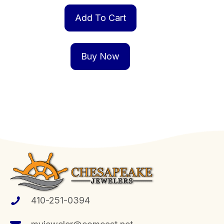
Add To Cart
Buy Now
410-251-0394