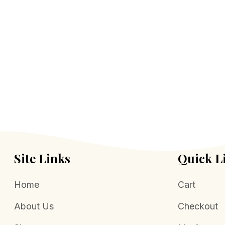
Site Links
Quick L
Home
Cart
About Us
Checkout