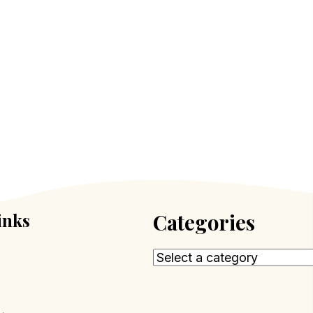
inks
Categories