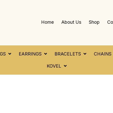
Home
About Us
Shop
Co
NGS
EARRINGS
BRACELETS
CHAINS
KOVEL