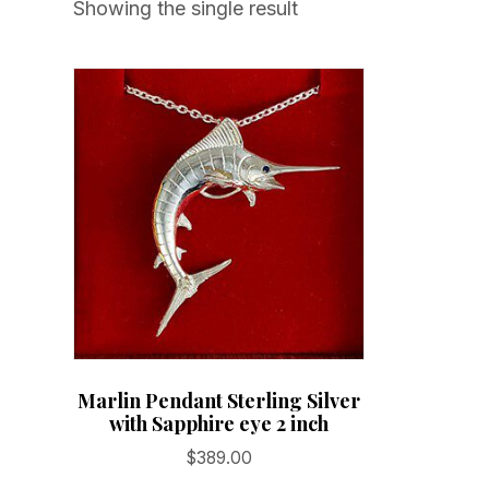
Showing the single result
Marlin Pendant Sterling Silver
with Sapphire eye 2 inch
$
389.00