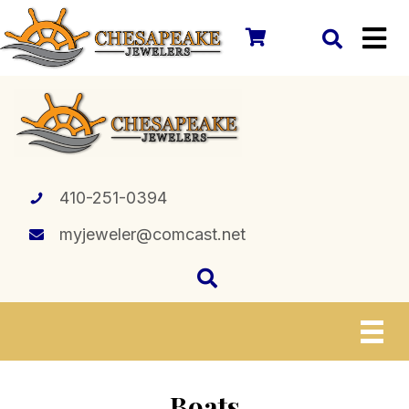
410-251-0394
myjeweler@comcast.net
Boats