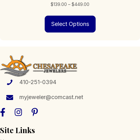
Price
$
139.00
–
$
449.00
range:
This
$139.00
Select Options
product
through
has
$449.00
multiple
variants.
The
options
may
be
chosen
410-251-0394
on
the
myjeweler@comcast.net
product
page
Site Links