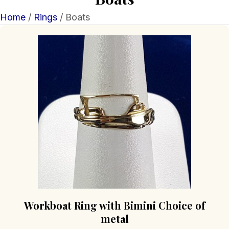
Home
/
Rings
/ Boats
Workboat Ring with Bimini Choice of
metal