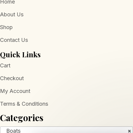
Home
About Us
Shop
Contact Us
Quick Links
Cart
Checkout
My Account
Terms & Conditions
Categories
Boats
×