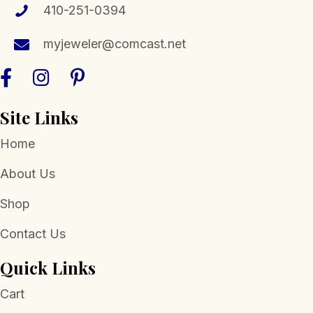
410-251-0394
myjeweler@comcast.net
Site Links
Home
About Us
Shop
Contact Us
Quick Links
Cart