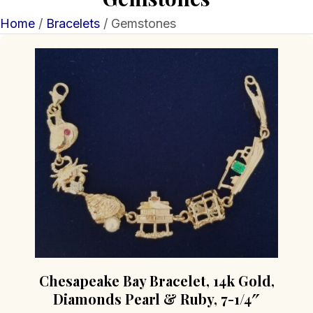
Home
/
Bracelets
/ Gemstones
Chesapeake Bay Bracelet, 14k Gold,
Diamonds Pearl & Ruby, 7-1/4″