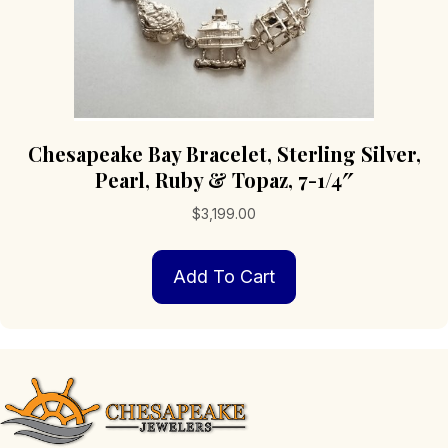
Chesapeake Bay Bracelet, Sterling Silver,
Pearl, Ruby & Topaz, 7-1/4″
$
3,199.00
Add To Cart