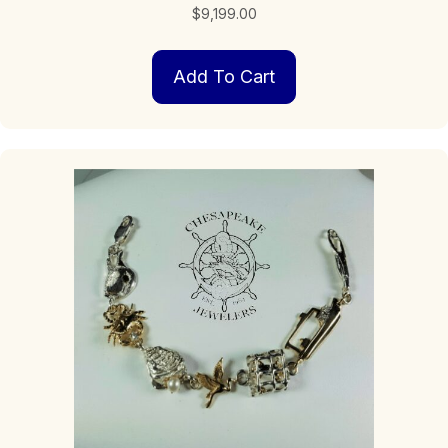
$
9,199.00
Add To Cart