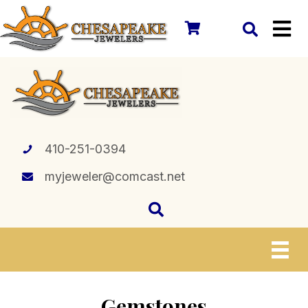
410-251-0394
myjeweler@comcast.net
Gemstones