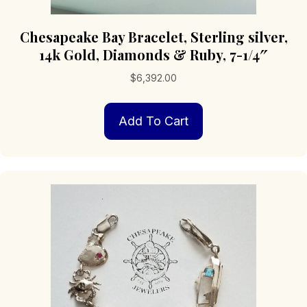
Chesapeake Bay Bracelet, Sterling silver,
14k Gold, Diamonds & Ruby, 7-1/4″
$
6,392.00
Add To Cart