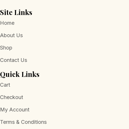
Site Links
Home
About Us
Shop
Contact Us
Quick Links
Cart
Checkout
My Account
Terms & Conditions