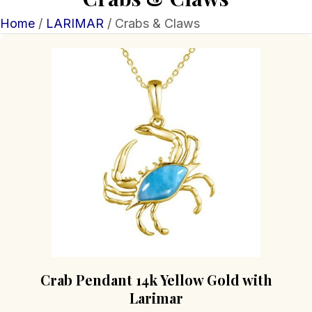
Home
/
LARIMAR
/ Crabs & Claws
Crab Pendant 14k Yellow Gold with
Larimar