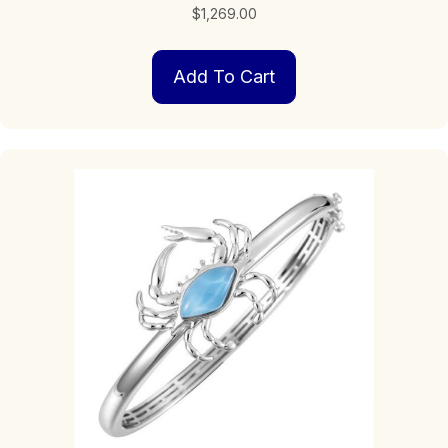
$
1,269.00
Add To Cart