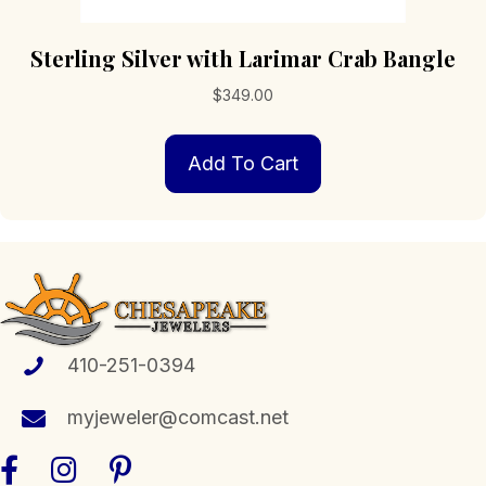
Sterling Silver with Larimar Crab Bangle
$
349.00
Add To Cart
410-251-0394
myjeweler@comcast.net