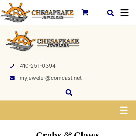
410-251-0394
myjeweler@comcast.net
Crabs & Claws