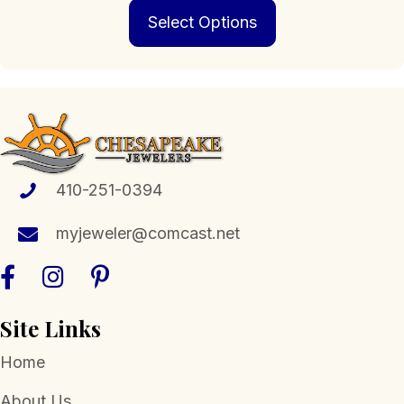
This
$239.00
Select Options
product
through
has
$1,399.00
multiple
variants.
The
options
may
be
chosen
410-251-0394
on
the
myjeweler@comcast.net
product
page
Site Links
Home
About Us