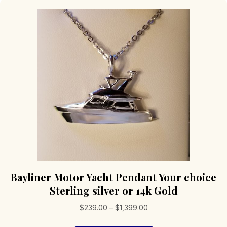
Bayliner Motor Yacht Pendant Your choice
Sterling silver or 14k Gold
Price
$
239.00
–
$
1,399.00
range: