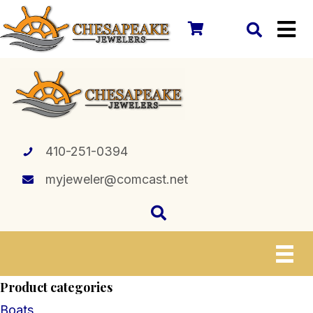
410-251-0394
myjeweler@comcast.net
Product categories
Boats