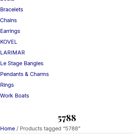
Bracelets
Chains
Earrings
KOVEL
LARIMAR
Le Stage Bangles
Pendants & Charms
Rings
Work Boats
5788
Home
/ Products tagged “5788”