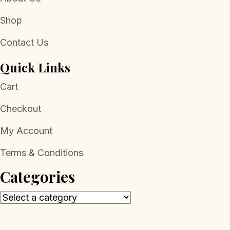
Shop
Contact Us
Quick Links
Cart
Checkout
My Account
Terms & Conditions
Categories