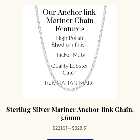
Sterling Silver Mariner Anchor link Chain,
3.6mm
Price
$
221.91
–
$
328.51
range: