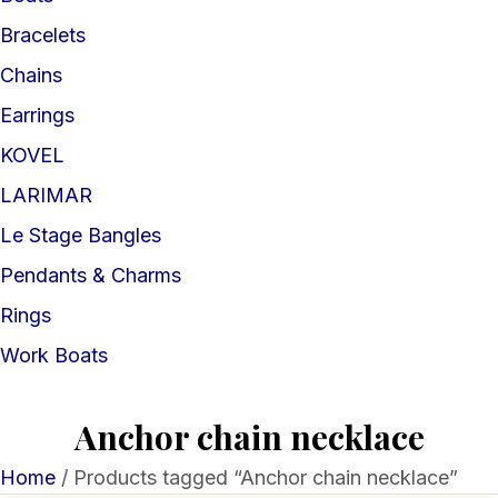
Bracelets
Chains
Earrings
KOVEL
LARIMAR
Le Stage Bangles
Pendants & Charms
Rings
Work Boats
Anchor chain necklace
Home
/ Products tagged “Anchor chain necklace”