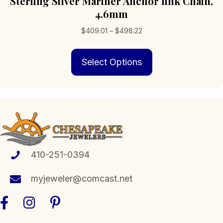
Sterling Silver Mariner Anchor link Chain,
4.6mm
Price
$
409.01
–
$
498.22
range:
This
$409.01
Select Options
product
through
has
$498.22
multiple
variants.
The
options
may
be
chosen
410-251-0394
on
the
myjeweler@comcast.net
product
page