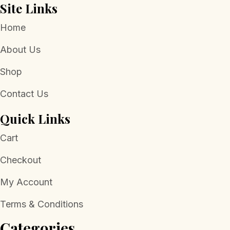
Site Links
Home
About Us
Shop
Contact Us
Quick Links
Cart
Checkout
My Account
Terms & Conditions
Categories