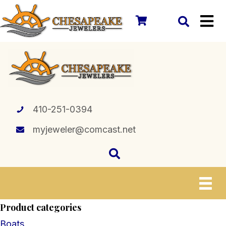
410-251-0394
myjeweler@comcast.net
Product categories
Boats