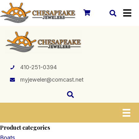
410-251-0394
myjeweler@comcast.net
Product categories
Boats