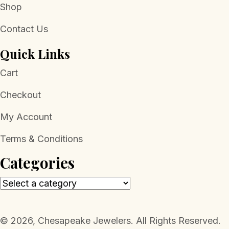
Shop
Contact Us
Quick Links
Cart
Checkout
My Account
Terms & Conditions
Categories
​© 2026, Chesapeake Jewelers. All Rights Reserved.