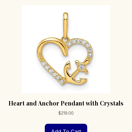
Heart and Anchor Pendant with Crystals
$
219.00
Add To Cart