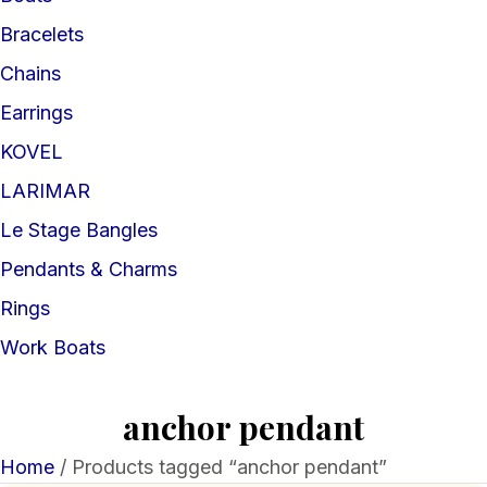
Bracelets
Chains
Earrings
KOVEL
LARIMAR
Le Stage Bangles
Pendants & Charms
Rings
Work Boats
anchor pendant
Home
/ Products tagged “anchor pendant”