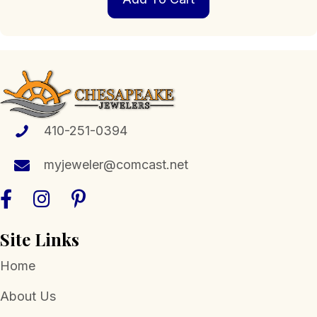
410-251-0394
myjeweler@comcast.net
Site Links
Home
About Us