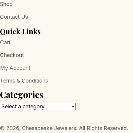
Shop
Contact Us
Quick Links
Cart
Checkout
My Account
Terms & Conditions
Categories
​© 2026, Chesapeake Jewelers. All Rights Reserved.