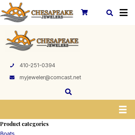
410-251-0394
myjeweler@comcast.net
Product categories
Boats