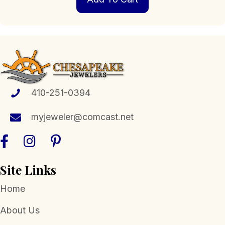
410-251-0394
myjeweler@comcast.net
Site Links
Home
About Us