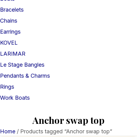
Bracelets
Chains
Earrings
KOVEL
LARIMAR
Le Stage Bangles
Pendants & Charms
Rings
Work Boats
Anchor swap top
Home
/ Products tagged “Anchor swap top”