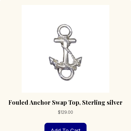
Fouled Anchor Swap Top, Sterling silver
$
129.00
Add To Cart