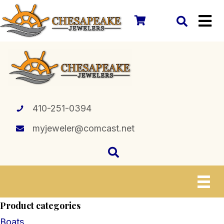
410-251-0394
myjeweler@comcast.net
Product categories
Boats