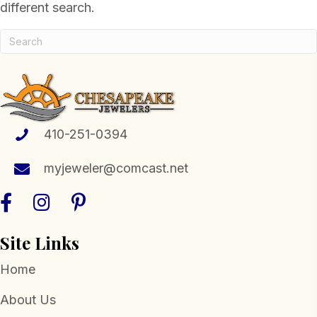
different search.
410-251-0394
myjeweler@comcast.net
Site Links
Home
About Us