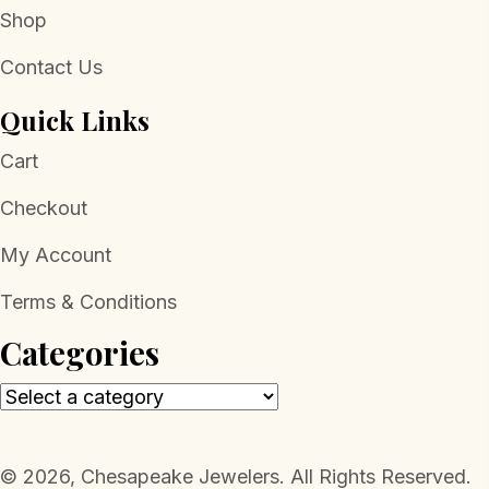
Shop
Contact Us
Quick Links
Cart
Checkout
My Account
Terms & Conditions
Categories
​© 2026, Chesapeake Jewelers. All Rights Reserved.