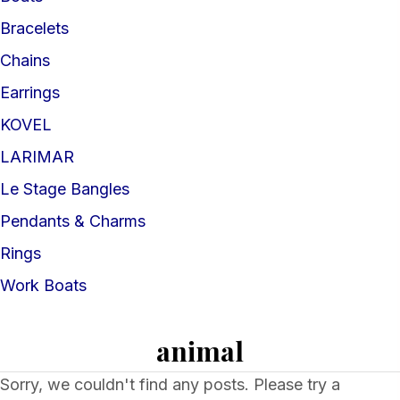
Bracelets
Chains
Earrings
KOVEL
LARIMAR
Le Stage Bangles
Pendants & Charms
Rings
Work Boats
animal
Sorry, we couldn't find any posts. Please try a