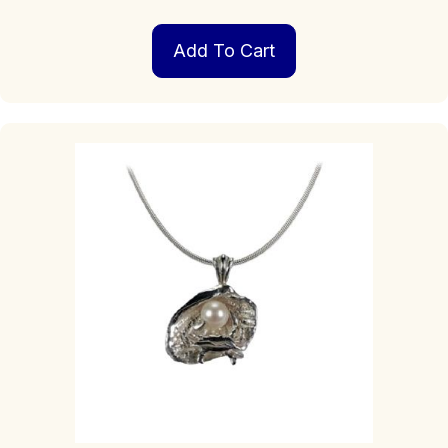
Add To Cart