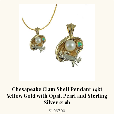
Chesapeake Clam Shell Pendant 14kt
Yellow Gold with Opal, Pearl and Sterling
Silver crab
$
1,967.00