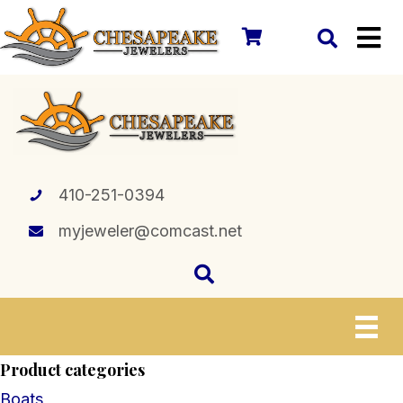
410-251-0394
myjeweler@comcast.net
Product categories
Boats