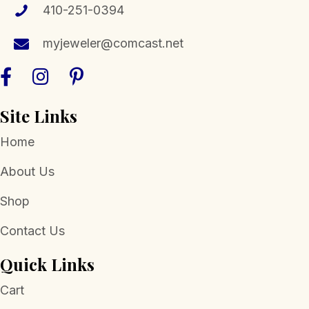
chosen
410-251-0394
on
the
myjeweler@comcast.net
product
page
Site Links
Home
About Us
Shop
Contact Us
Quick Links
Cart