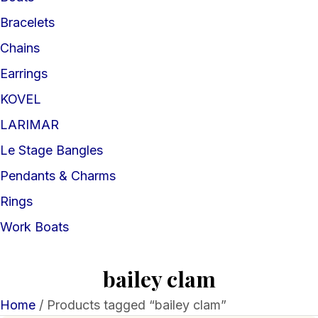
Bracelets
Chains
Earrings
KOVEL
LARIMAR
Le Stage Bangles
Pendants & Charms
Rings
Work Boats
bailey clam
Home
/ Products tagged “bailey clam”