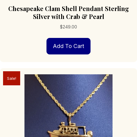
Chesapeake Clam Shell Pendant Sterling
Silver with Crab & Pearl
$
249.00
Add To Cart
Sale!