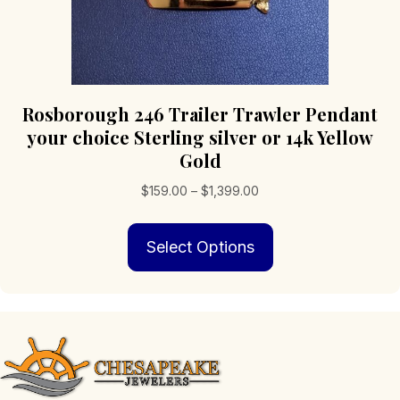
Rosborough 246 Trailer Trawler Pendant
your choice Sterling silver or 14k Yellow
Gold
Price
$
159.00
–
$
1,399.00
range:
This
$159.00
Select Options
product
through
has
$1,399.00
multiple
variants.
The
options
may
be