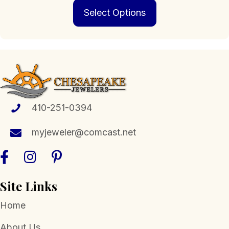
This
$139.00
Select Options
product
through
has
$719.00
multiple
variants.
The
options
may
be
chosen
410-251-0394
on
the
myjeweler@comcast.net
product
page
Site Links
Home
About Us