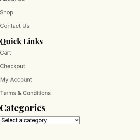
Shop
Contact Us
Quick Links
Cart
Checkout
My Account
Terms & Conditions
Categories