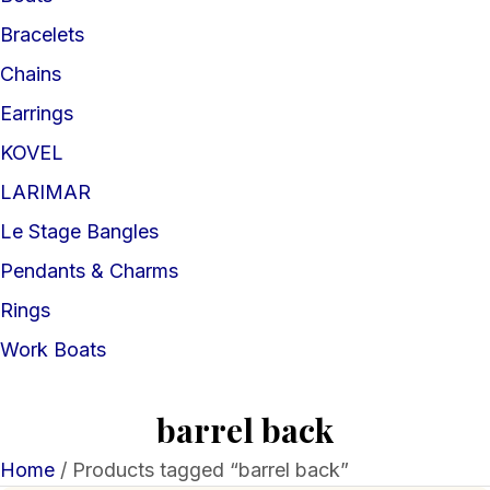
Bracelets
Chains
Earrings
KOVEL
LARIMAR
Le Stage Bangles
Pendants & Charms
Rings
Work Boats
barrel back
Home
/ Products tagged “barrel back”