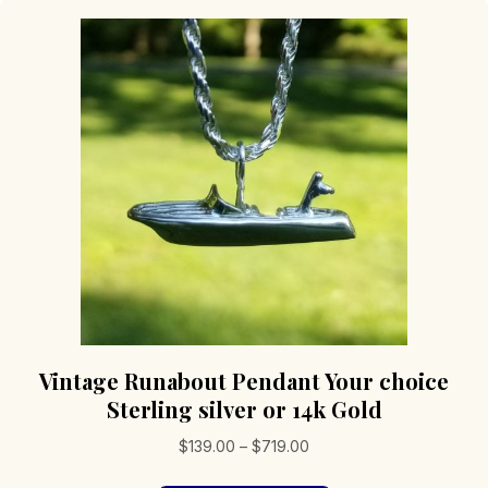
Vintage Runabout Pendant Your choice
Sterling silver or 14k Gold
Price
$
139.00
–
$
719.00
range: