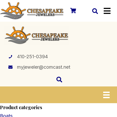
410-251-0394
myjeweler@comcast.net
Product categories
Boats