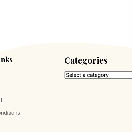
inks
Categories
t
nditions