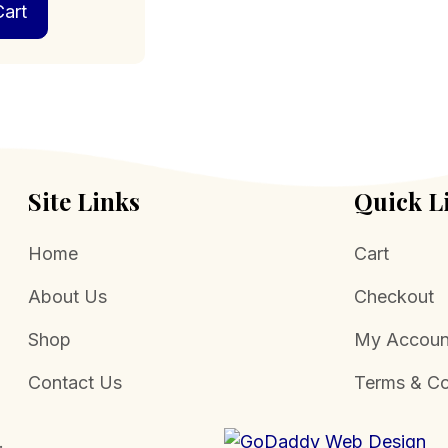
art
Site Links
Quick L
Home
Cart
About Us
Checkout
Shop
My Accoun
Contact Us
Terms & Co
.