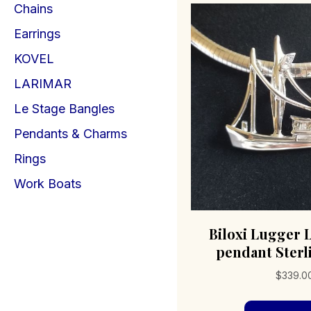
Chains
Earrings
KOVEL
LARIMAR
Le Stage Bangles
Pendants & Charms
Rings
Work Boats
Biloxi Lugger 
pendant Sterl
$
339.0