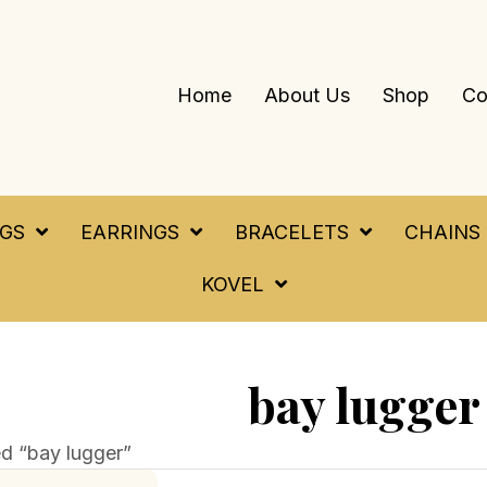
Home
About Us
Shop
Co
NGS
EARRINGS
BRACELETS
CHAINS
KOVEL
bay lugger
d “bay lugger”