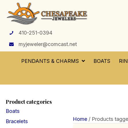
410-251-0394
myjeweler@comcast.net
PENDANTS & CHARMS
BOATS
RI
Product categories
Boats
Home
/ Products tagge
Bracelets