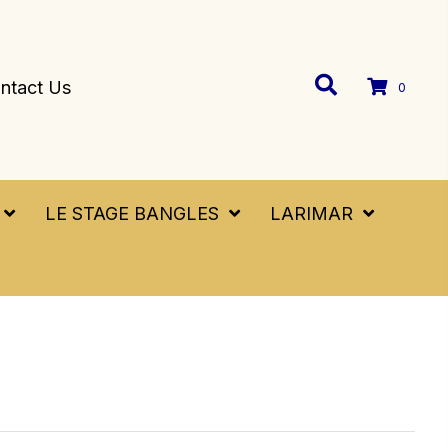
ntact Us
0
LE STAGE BANGLES
LARIMAR