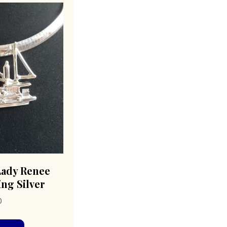
Lady Renee
ing Silver
0