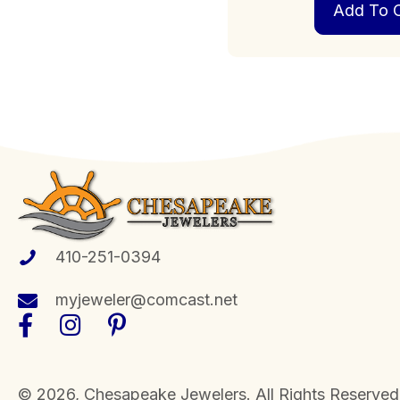
Add To C
410-251-0394
myjeweler@comcast.net
​© 2026, Chesapeake Jewelers. All Rights Reserved