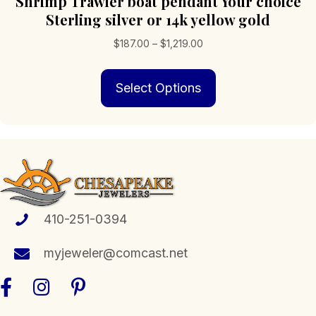
Shrimp Trawler boat pendant Your choice
Sterling silver or 14k yellow gold
Price
$
187.00
–
$
1,219.00
range:
This
$187.00
Select Options
product
through
has
$1,219.00
multiple
variants.
The
options
may
be
chosen
410-251-0394
on
the
myjeweler@comcast.net
product
page