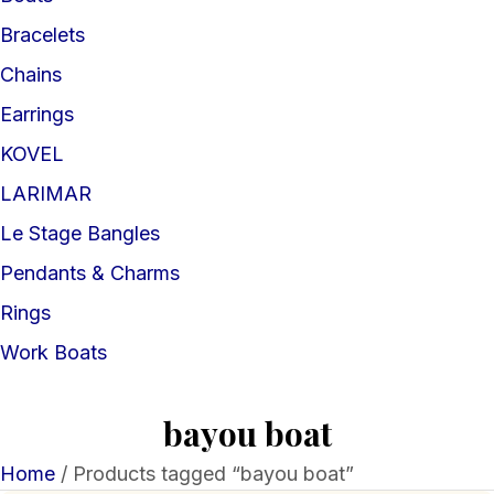
Bracelets
Chains
Earrings
KOVEL
LARIMAR
Le Stage Bangles
Pendants & Charms
Rings
Work Boats
bayou boat
Home
/ Products tagged “bayou boat”