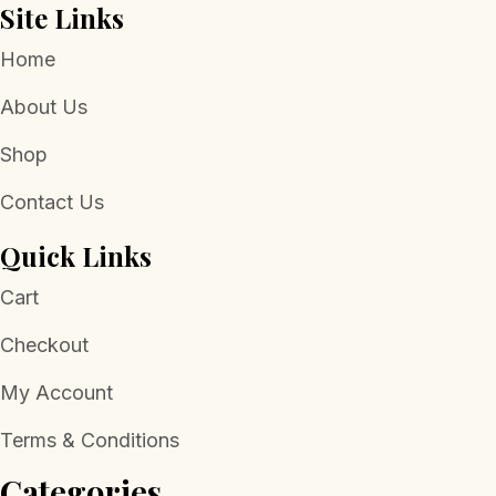
Site Links
Home
About Us
Shop
Contact Us
Quick Links
Cart
Checkout
My Account
Terms & Conditions
Categories