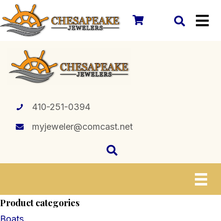
410-251-0394
myjeweler@comcast.net
Product categories
Boats