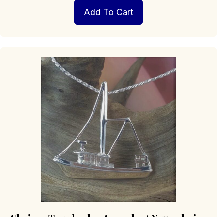
Add To Cart