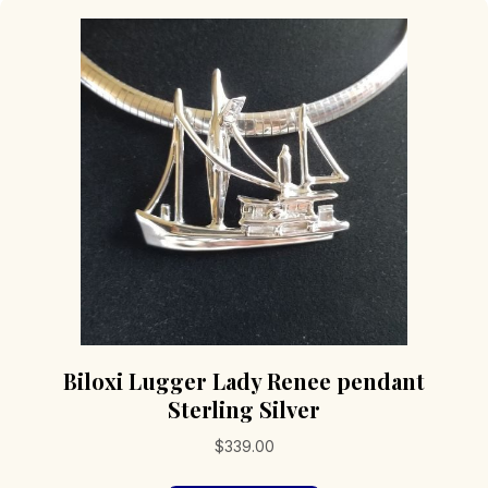
Biloxi Lugger Lady Renee pendant
Sterling Silver
$
339.00