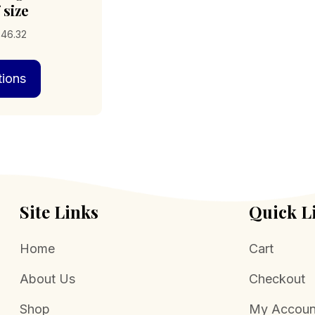
 size
Price
346.32
range:
This
$338.92
tions
product
through
has
$346.32
multiple
variants.
The
options
may
be
chosen
Site Links
Quick L
on
the
Home
Cart
product
page
About Us
Checkout
Shop
My Accoun