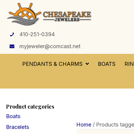
410-251-0394
myjeweler@comcast.net
PENDANTS & CHARMS
BOATS
RI
Product categories
Boats
Home
/ Products tagge
Bracelets