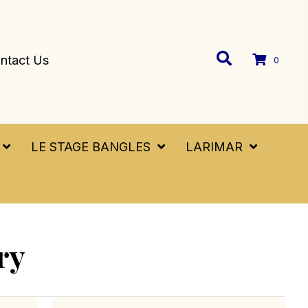
ntact Us
0
LE STAGE BANGLES
LARIMAR
ry