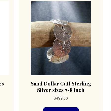
es
Sand Dollar Cuff Sterling
Silver sizes 7-8 inch
$
499.00