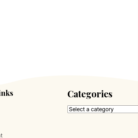
inks
Categories
t