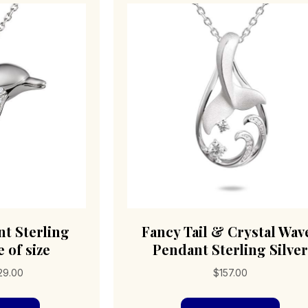
t Sterling
Fancy Tail & Crystal Wav
 of size
Pendant Sterling Silver
Price
29.00
$
157.00
range:
This
$79.00