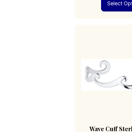
Select Op
Wave Cuff Ster