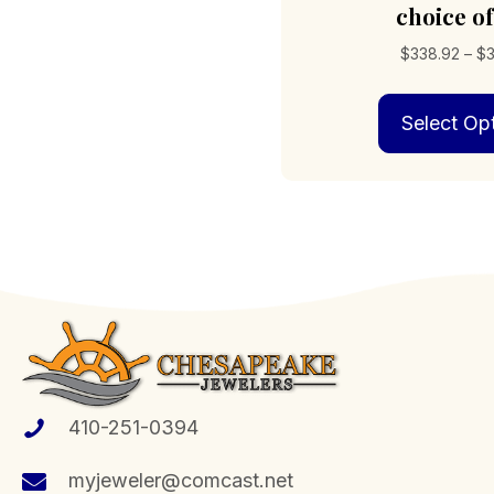
choice of
$
338.92
–
$
Select Op
410-251-0394
myjeweler@comcast.net