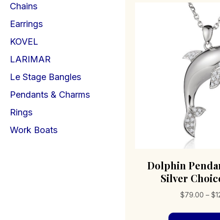
Chains
Earrings
KOVEL
LARIMAR
Le Stage Bangles
Pendants & Charms
Rings
Work Boats
Dolphin Pendan
Silver Choice
$
79.00
–
$
1