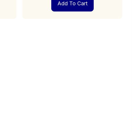
Add To Cart