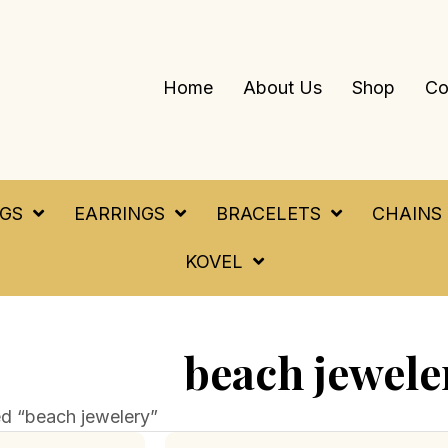
Home
About Us
Shop
Co
NGS
EARRINGS
BRACELETS
CHAINS
KOVEL
beach jewele
d “beach jewelery”