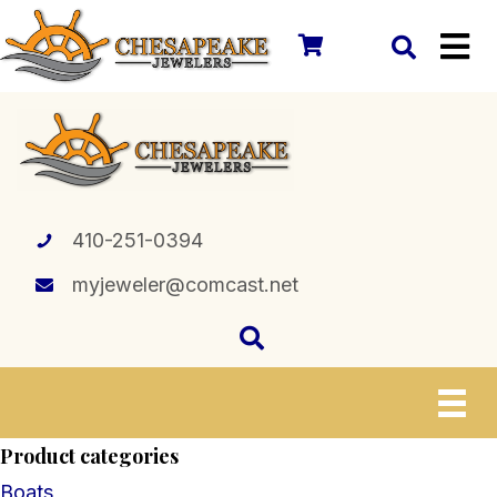
410-251-0394
myjeweler@comcast.net
Product categories
Boats