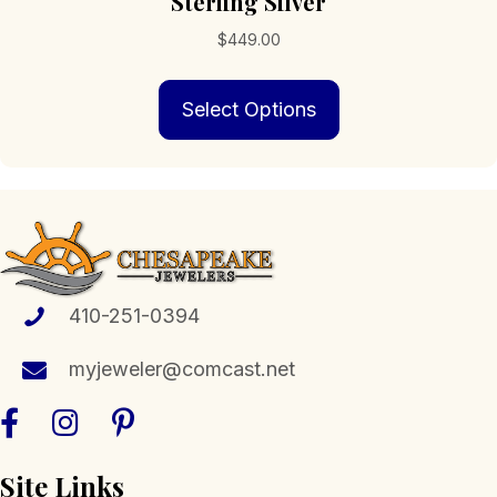
Sterling Silver
$
449.00
This
Select Options
product
has
multiple
variants.
The
options
may
be
chosen
410-251-0394
on
the
myjeweler@comcast.net
product
page
Site Links