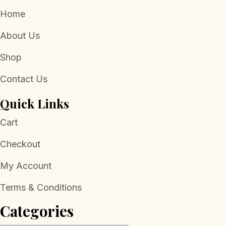
Home
About Us
Shop
Contact Us
Quick Links
Cart
Checkout
My Account
Terms & Conditions
Categories