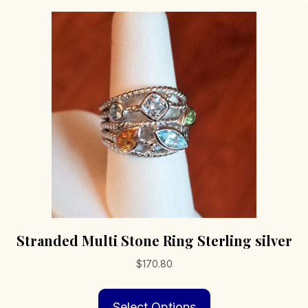
Stranded Multi Stone Ring Sterling silver
$
170.80
This
Select Options
product