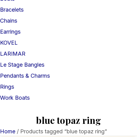
Bracelets
Chains
Earrings
KOVEL
LARIMAR
Le Stage Bangles
Pendants & Charms
Rings
Work Boats
blue topaz ring
Home
/ Products tagged “blue topaz ring”