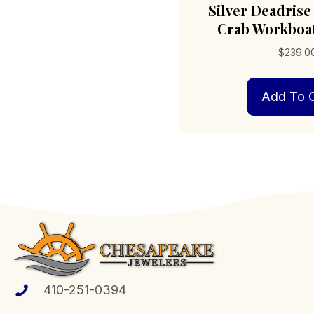
Silver Deadrise 
Crab Workboa
$
239.0
Add To C
410-251-0394