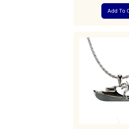
Add To C