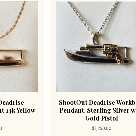
Deadrise
ShootOut Deadrise Workb
t 14k Yellow
Pendant, Sterling Silver w
Gold Pistol
00
$
1,250.00