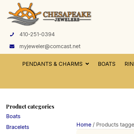
410-251-0394
myjeweler@comcast.net
PENDANTS & CHARMS
BOATS
RI
Product categories
Boats
Home
/ Products tagge
Bracelets