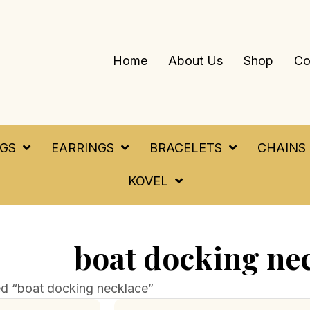
Home
About Us
Shop
Co
NGS
EARRINGS
BRACELETS
CHAINS
KOVEL
boat docking ne
d “boat docking necklace”