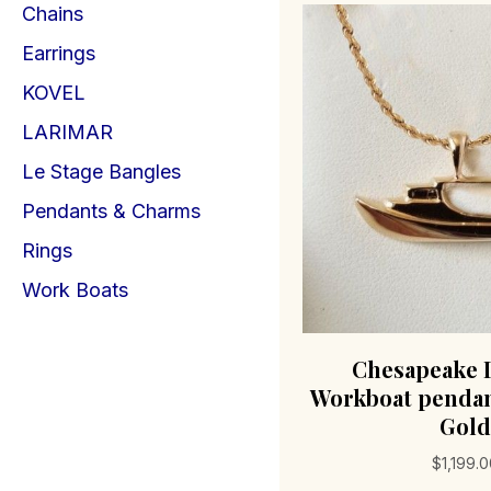
Chains
Earrings
KOVEL
LARIMAR
Le Stage Bangles
Pendants & Charms
Rings
Work Boats
Chesapeake 
Workboat pendan
Gold
$
1,199.