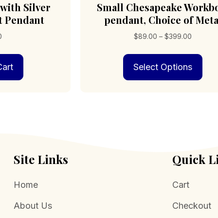
with Silver
Small Chesapeake Workb
t Pendant
pendant, Choice of Meta
Price
0
$
89.00
–
$
399.00
range:
Thi
$89.00
art
Select Options
pro
through
has
$399.0
mult
vari
The
opt
may
be
cho
Site Links
Quick L
on
the
Home
Cart
pro
pag
About Us
Checkout