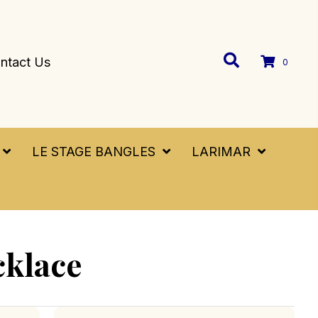
ntact Us
0
LE STAGE BANGLES
LARIMAR
cklace