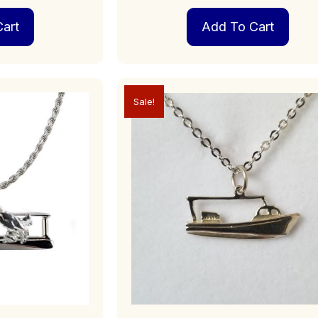
art
Add To Cart
Sale!