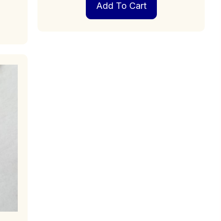
Add To Cart