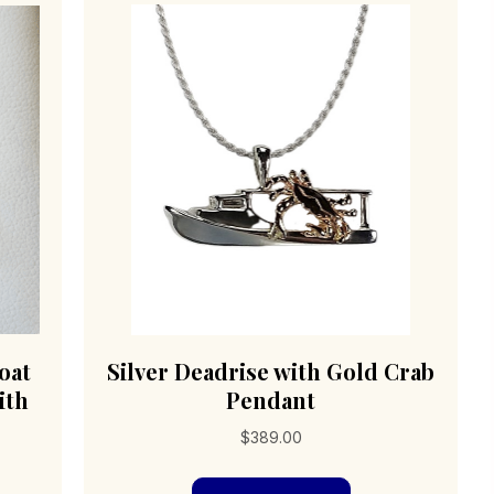
oat
Silver Deadrise with Gold Crab
ith
Pendant
$
389.00