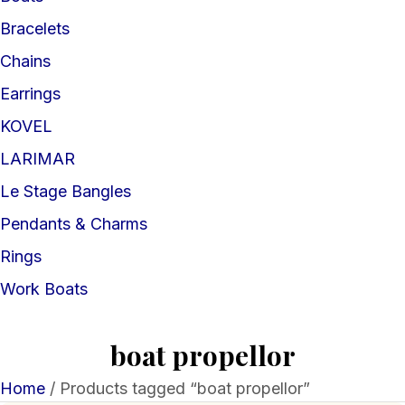
Bracelets
Chains
Earrings
KOVEL
LARIMAR
Le Stage Bangles
Pendants & Charms
Rings
Work Boats
boat propellor
Home
/ Products tagged “boat propellor”