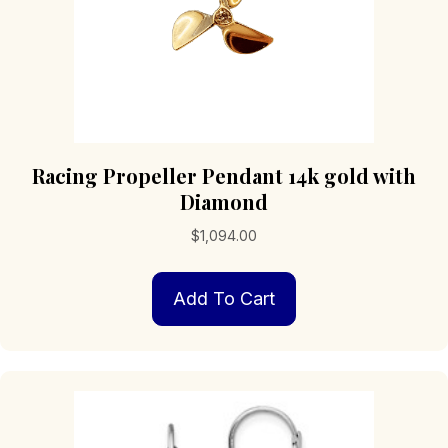
page
Racing Propeller Pendant 14k gold with
Diamond
$
1,094.00
Add To Cart