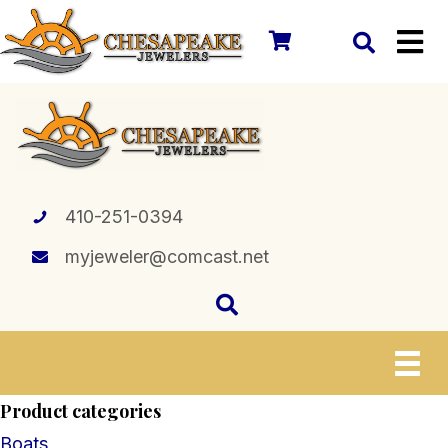
410-251-0394
myjeweler@comcast.net
Product categories
Boats