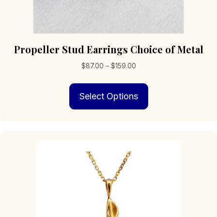
Propeller Stud Earrings Choice of Metal
Price
$
87.00
–
$
159.00
range:
This
$87.00
Select Options
product
through
has
$159.00
multiple
variants.
The
options
may
be
chosen
on
the
product