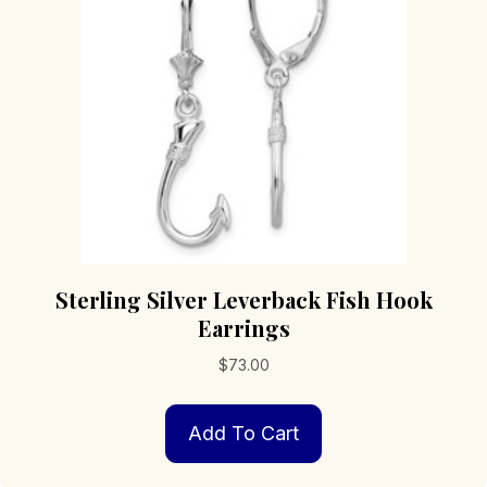
Sterling Silver Leverback Fish Hook
Earrings
$
73.00
Add To Cart