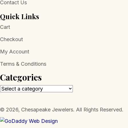
Contact Us
Quick Links
Cart
Checkout
My Account
Terms & Conditions
Categories
​© 2026, Chesapeake Jewelers. All Rights Reserved.