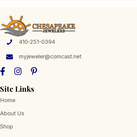
410-251-0394
myjeweler@comcast.net
Site Links
Home
About Us
Shop