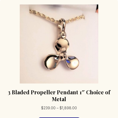
3 Bladed Propeller Pendant 1″ Choice of
Metal
Price
$
239.00
–
$
1,898.00
range: