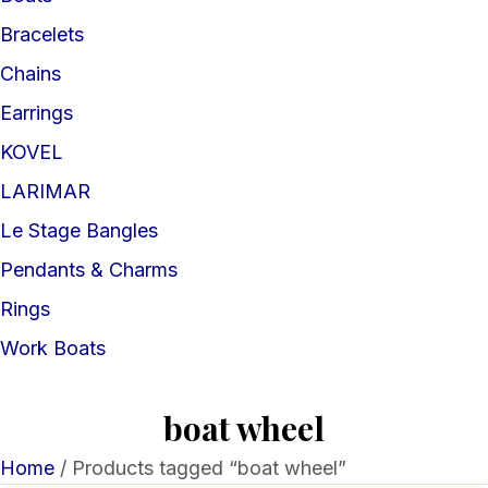
Bracelets
Chains
Earrings
KOVEL
LARIMAR
Le Stage Bangles
Pendants & Charms
Rings
Work Boats
boat wheel
Home
/ Products tagged “boat wheel”