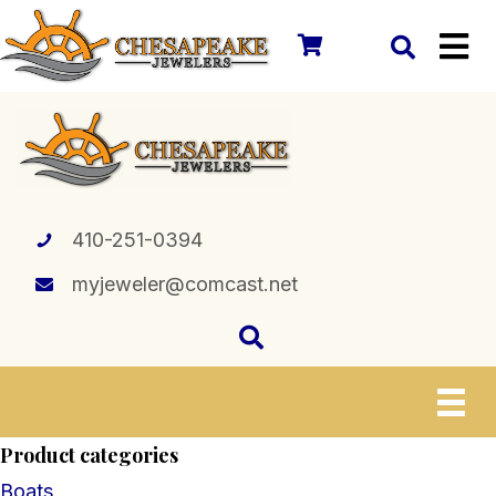
410-251-0394
myjeweler@comcast.net
Product categories
Boats