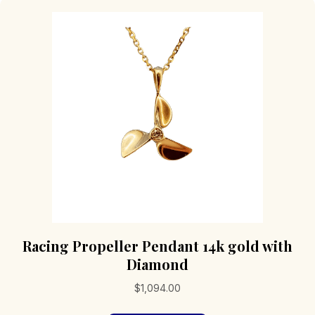
Racing Propeller Pendant 14k gold with
Diamond
$
1,094.00