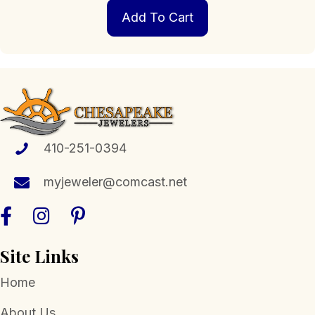
Add To Cart
410-251-0394
myjeweler@comcast.net
Site Links
Home
About Us