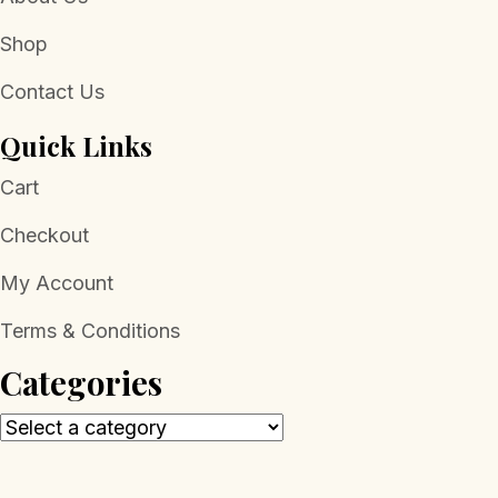
Shop
Contact Us
Quick Links
Cart
Checkout
My Account
Terms & Conditions
Categories