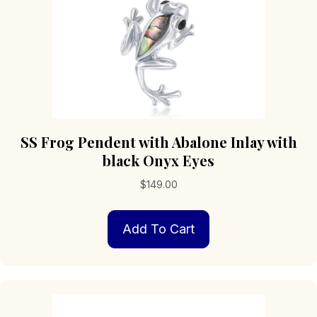
product
page
SS Frog Pendent with Abalone Inlay with
black Onyx Eyes
$
149.00
Add To Cart