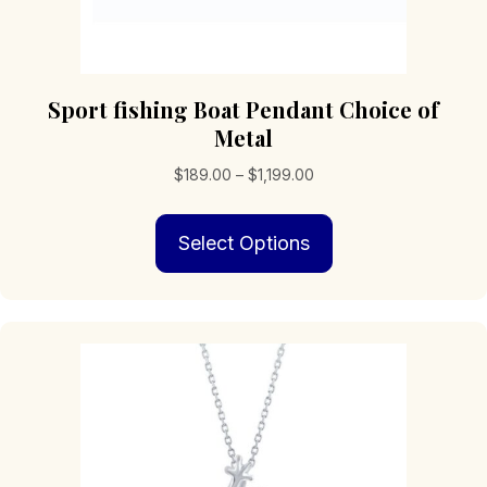
Sport fishing Boat Pendant Choice of
Metal
Price
$
189.00
–
$
1,199.00
range:
This
$189.00
Select Options
product
through
has
$1,199.00
multiple
variants.
The
options
may
be
chosen
on
the