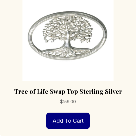
Tree of Life Swap Top Sterling Silver
$
159.00
Add To Cart