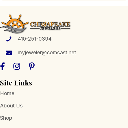
410-251-0394
myjeweler@comcast.net
Site Links
Home
About Us
Shop