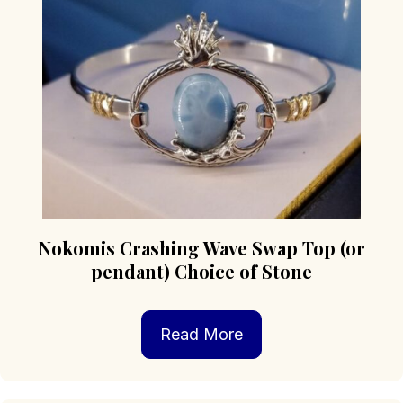
be
chosen
on
the
product
page
Nokomis Crashing Wave Swap Top (or
pendant) Choice of Stone
Read More