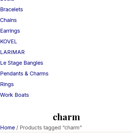
Bracelets
Chains
Earrings
KOVEL
LARIMAR
Le Stage Bangles
Pendants & Charms
Rings
Work Boats
charm
Home
/ Products tagged “charm”