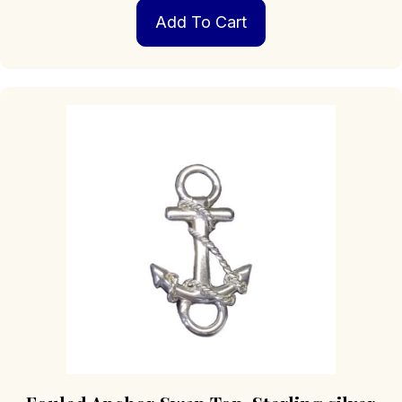
Add To Cart