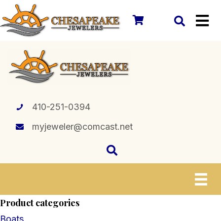
410-251-0394
myjeweler@comcast.net
Product categories
Boats