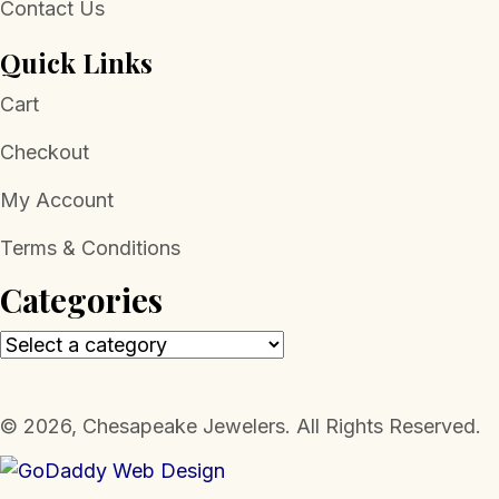
Contact Us
Quick Links
Cart
Checkout
My Account
Terms & Conditions
Categories
​© 2026, Chesapeake Jewelers. All Rights Reserved.