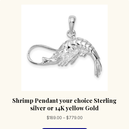
Shrimp Pendant your choice Sterling
silver or 14K yellow Gold
Price
$
189.00
–
$
779.00
range: