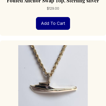
Fouled Anchor Swap Top, Sterling silver
$
129.00
Add To Cart