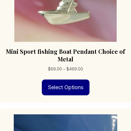
Mini Sport fishing Boat Pendant Choice of
Metal
Price
$
69.00
–
$
469.00
range:
This
$69.00
Select Options
product
through
has
$469.00
multiple
variants.
The
options
may