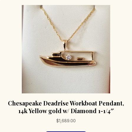
Chesapeake Deadrise Workboat Pendant,
14k Yellow gold w/ Diamond 1-1/4″
$
1,689.00