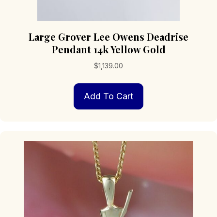
Large Grover Lee Owens Deadrise
Pendant 14k Yellow Gold
$
1,139.00
Add To Cart