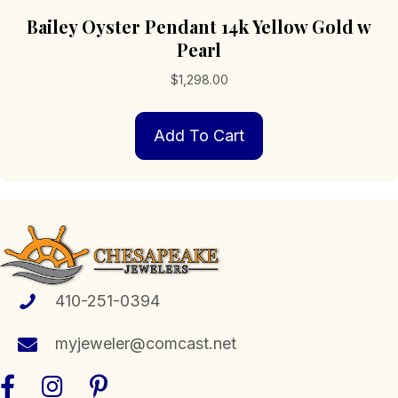
Bailey Oyster Pendant 14k Yellow Gold w
Pearl
$
1,298.00
Add To Cart
410-251-0394
myjeweler@comcast.net