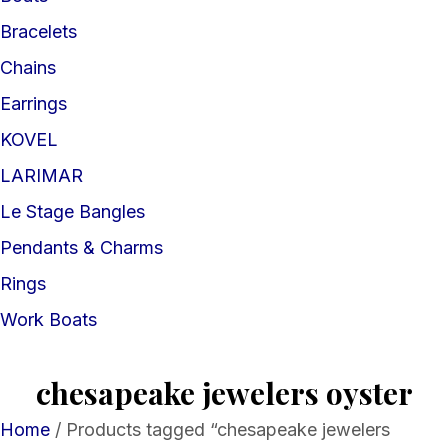
Bracelets
Chains
Earrings
KOVEL
LARIMAR
Le Stage Bangles
Pendants & Charms
Rings
Work Boats
chesapeake jewelers oyster
Home
/ Products tagged “chesapeake jewelers