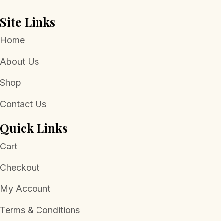
Site Links
Home
About Us
Shop
Contact Us
Quick Links
Cart
Checkout
My Account
Terms & Conditions