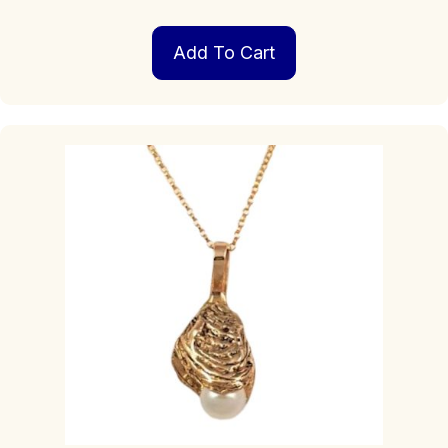
Add To Cart