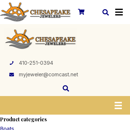
410-251-0394
myjeweler@comcast.net
Product categories
Boats