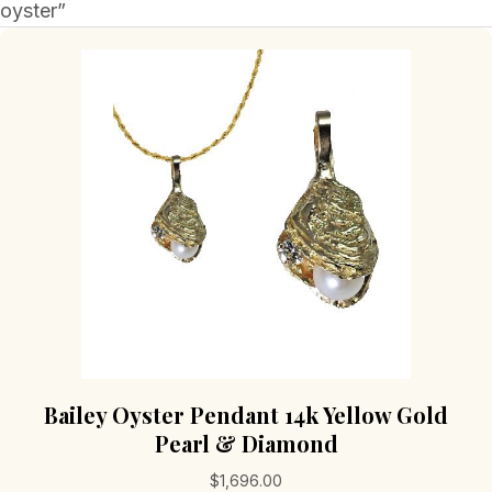
oyster”
Bailey Oyster Pendant 14k Yellow Gold
Pearl & Diamond
$
1,696.00