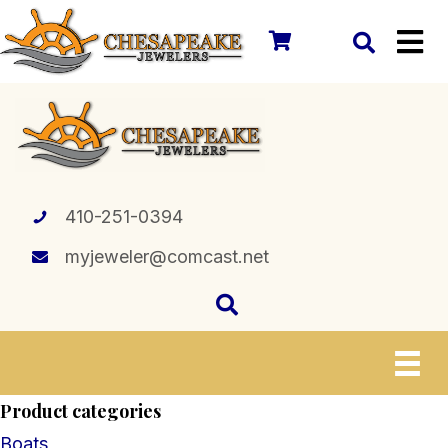
410-251-0394
myjeweler@comcast.net
Product categories
Boats