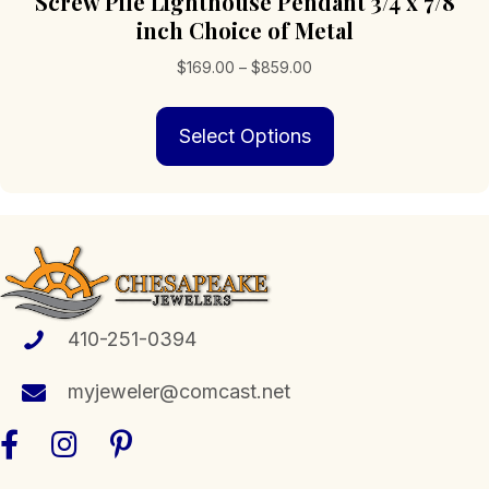
Screw Pile Lighthouse Pendant 3/4 x 7/8
inch Choice of Metal
Price
$
169.00
–
$
859.00
range:
This
$169.00
Select Options
product
through
has
$859.00
multiple
variants.
The
options
may
be
chosen
410-251-0394
on
the
myjeweler@comcast.net
product
page