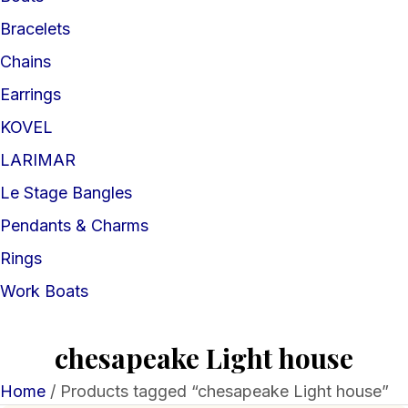
Bracelets
Chains
Earrings
KOVEL
LARIMAR
Le Stage Bangles
Pendants & Charms
Rings
Work Boats
chesapeake Light house
Home
/ Products tagged “chesapeake Light house”