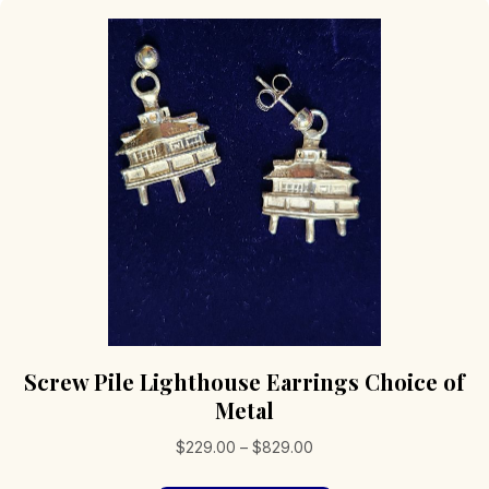
Screw Pile Lighthouse Earrings Choice of
Metal
Price
$
229.00
–
$
829.00
range: