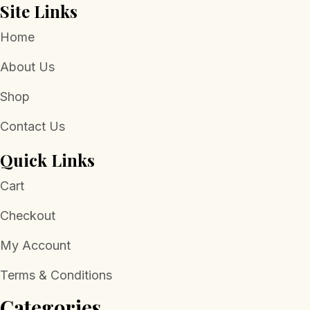
Site Links
Home
About Us
Shop
Contact Us
Quick Links
Cart
Checkout
My Account
Terms & Conditions
Categories