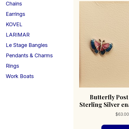
Chains
Earrings
KOVEL
LARIMAR
Le Stage Bangles
Pendants & Charms
Rings
Work Boats
Butterfly Pos
Sterling Silver e
$
63.00