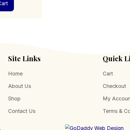
art
Site Links
Quick L
Home
Cart
About Us
Checkout
Shop
My Accoun
Contact Us
Terms & Co
.