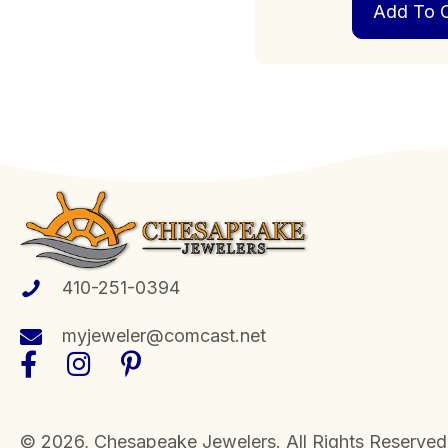
Add To C
410-251-0394
myjeweler@comcast.net
​© 2026, Chesapeake Jewelers. All Rights Reserved