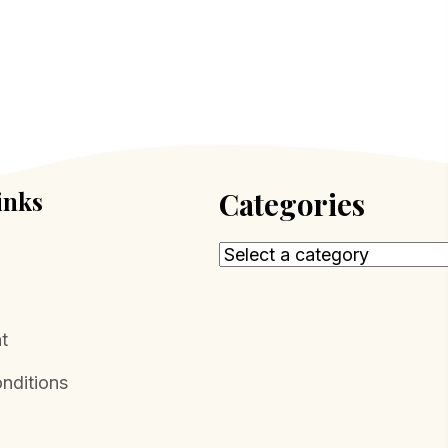
inks
Categories
t
nditions