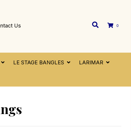
ntact Us
0
LE STAGE BANGLES
LARIMAR
ings