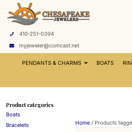
410-251-0394
myjeweler@comcast.net
PENDANTS & CHARMS
BOATS
RI
Product categories
Boats
Home
/ Products tagged
Bracelets