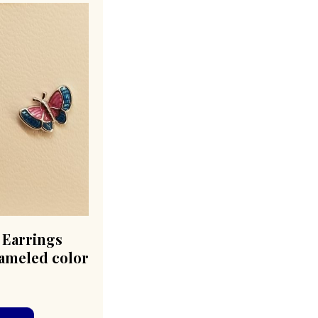
t Earrings
nameled color