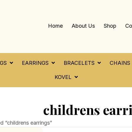
Home
About Us
Shop
Co
NGS
EARRINGS
BRACELETS
CHAINS
KOVEL
childrens earr
 “childrens earrings”