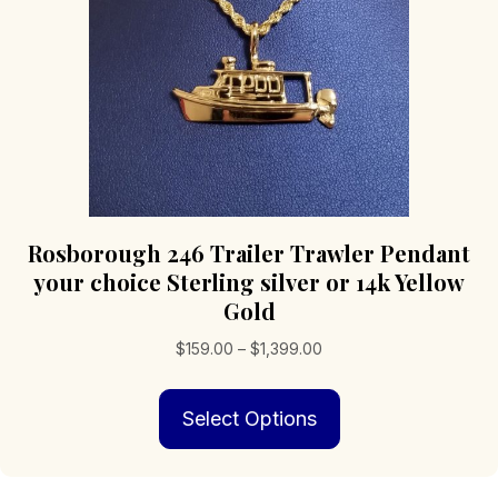
on
the
product
page
Rosborough 246 Trailer Trawler Pendant
your choice Sterling silver or 14k Yellow
Gold
Price
$
159.00
–
$
1,399.00
range:
This
$159.00
Select Options
product
through
has
$1,399.00
multiple
variants.