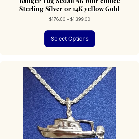
Ranger Tug Sedan AB Your choice
Sterling Silver or 14K yellow Gold
Price
$
176.00
–
$
1,399.00
range:
This
$176.00
Select Options
product
through
has
$1,399.00
multiple
variants.
The
options
may
be
chosen
on
the
product
page