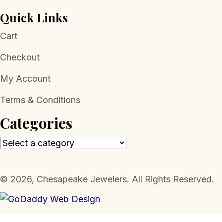
Quick Links
Cart
Checkout
My Account
Terms & Conditions
Categories
​© 2026, Chesapeake Jewelers. All Rights Reserved.