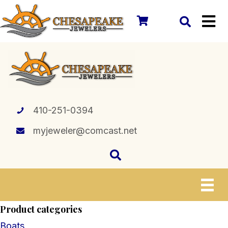
410-251-0394
myjeweler@comcast.net
Product categories
Boats