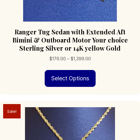
Ranger Tug Sedan with Extended Aft
Bimini & Outboard Motor Your choice
Sterling Silver or 14K yellow Gold
Price
$
176.00
–
$
1,399.00
range:
This
$176.00
Select Options
product
through
has
$1,399.00
multiple
variants.
The
Sale!
options
may
be
chosen