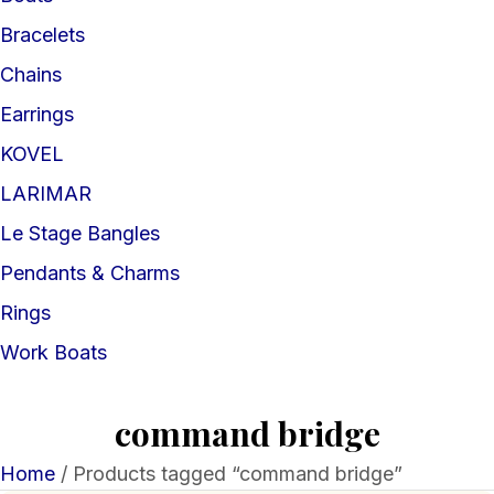
Bracelets
Chains
Earrings
KOVEL
LARIMAR
Le Stage Bangles
Pendants & Charms
Rings
Work Boats
command bridge
Home
/ Products tagged “command bridge”