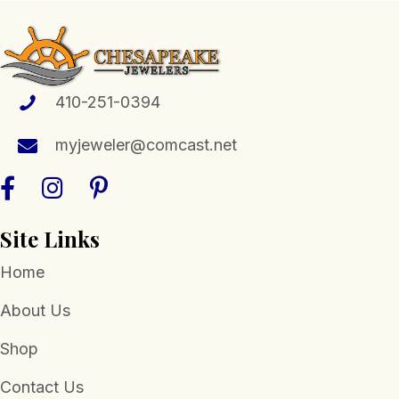
The
options
may
be
chosen
410-251-0394
on
the
myjeweler@comcast.net
product
page
Site Links
Home
About Us
Shop
Contact Us