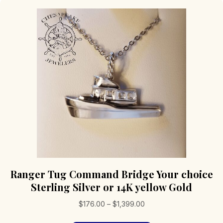
Ranger Tug Command Bridge Your choice
Sterling Silver or 14K yellow Gold
Price
$
176.00
–
$
1,399.00
range: