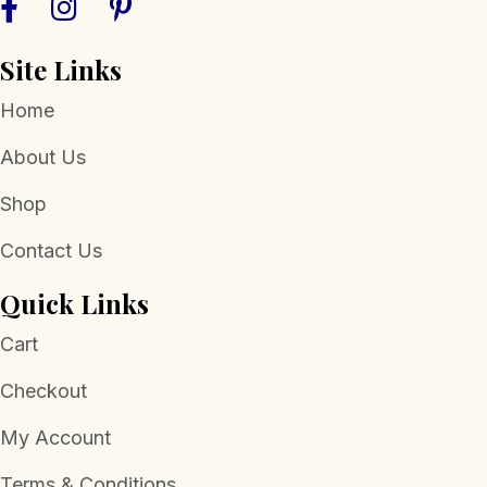
Site Links
Home
About Us
Shop
Contact Us
Quick Links
Cart
Checkout
My Account
Terms & Conditions