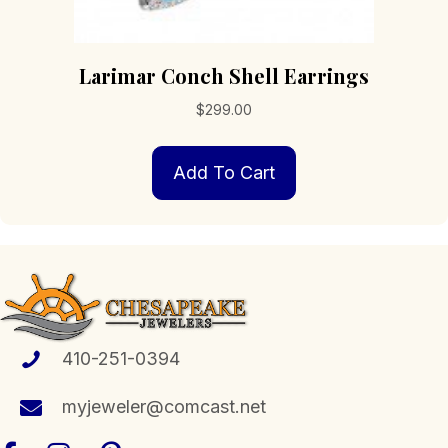
Larimar Conch Shell Earrings
$
299.00
Add To Cart
410-251-0394
myjeweler@comcast.net