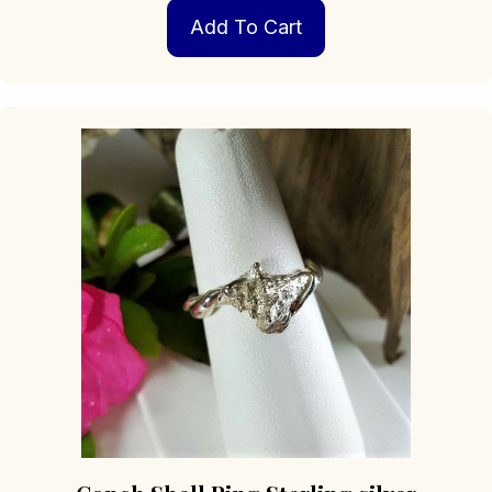
Add To Cart