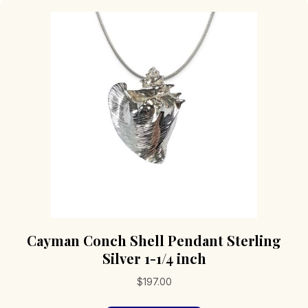
Cayman Conch Shell Pendant Sterling
Silver 1-1/4 inch
$
197.00