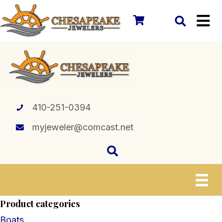
410-251-0394
myjeweler@comcast.net
Product categories
Boats