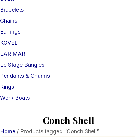
Bracelets
Chains
Earrings
KOVEL
LARIMAR
Le Stage Bangles
Pendants & Charms
Rings
Work Boats
Conch Shell
Home
/ Products tagged “Conch Shell”