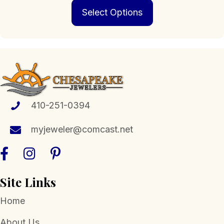
This
$272.00
Select Options
product
through
has
$2,249.00
multiple
variants.
The
options
may
be
chosen
410-251-0394
on
the
myjeweler@comcast.net
product
page
Site Links
Home
About Us