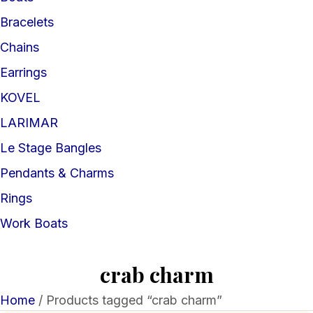
Bracelets
Chains
Earrings
KOVEL
LARIMAR
Le Stage Bangles
Pendants & Charms
Rings
Work Boats
crab charm
Home
/ Products tagged “crab charm”