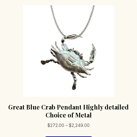
Great Blue Crab Pendant Highly detailed
Choice of Metal
Price
$
272.00
–
$
2,249.00
range: