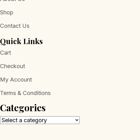
Shop
Contact Us
Quick Links
Cart
Checkout
My Account
Terms & Conditions
Categories