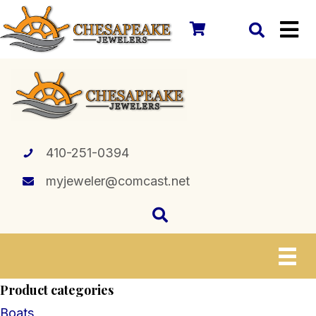
410-251-0394
myjeweler@comcast.net
Product categories
Boats