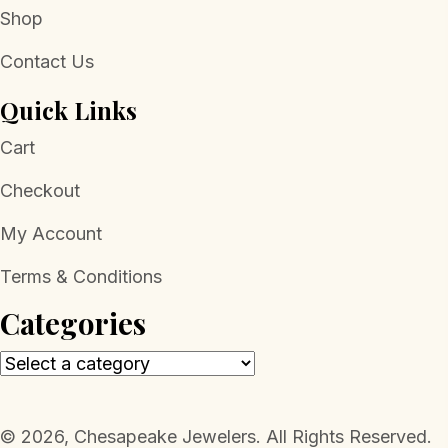
Shop
Contact Us
Quick Links
Cart
Checkout
My Account
Terms & Conditions
Categories
​© 2026, Chesapeake Jewelers. All Rights Reserved.