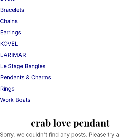
Bracelets
Chains
Earrings
KOVEL
LARIMAR
Le Stage Bangles
Pendants & Charms
Rings
Work Boats
crab love pendant
Sorry, we couldn't find any posts. Please try a