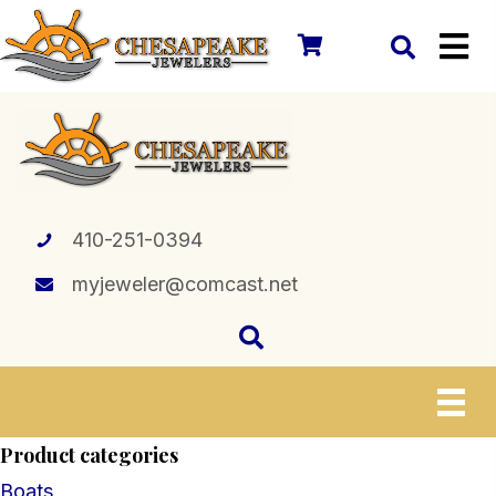
410-251-0394
myjeweler@comcast.net
Product categories
Boats