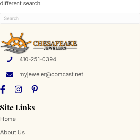
different search.
410-251-0394
myjeweler@comcast.net
Site Links
Home
About Us