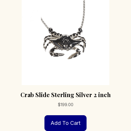
options
may
be
chosen
on
the
product
page
Crab Slide Sterling Silver 2 inch
$
199.00
Add To Cart