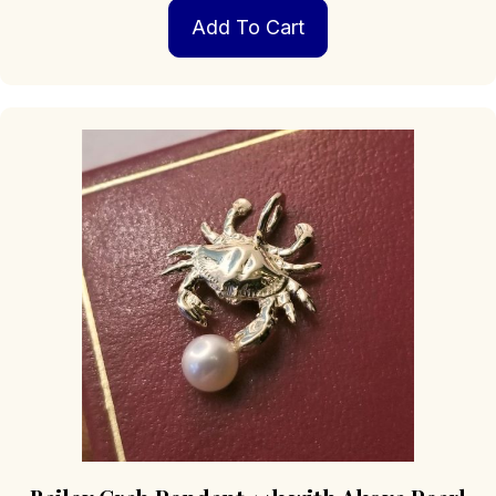
Add To Cart