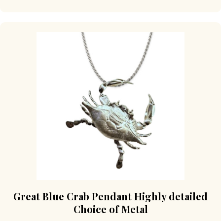
Great Blue Crab Pendant Highly detailed
Choice of Metal