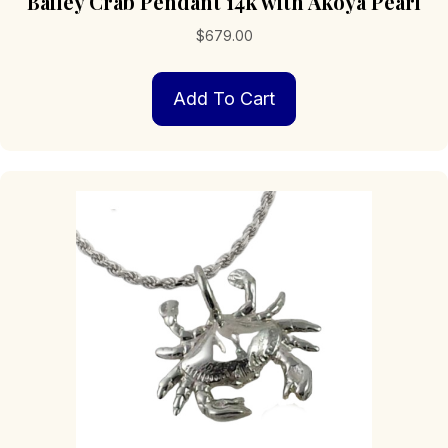
Bailey Crab Pendant 14k with Akoya Pearl
$
679.00
Add To Cart