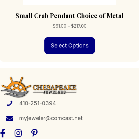
Small Crab Pendant Choice of Metal
Price
$
61.00
–
$
217.00
range:
This
$61.00
Select Options
product
through
has
$217.00
multiple
variants.
The
options
may
be
chosen
410-251-0394
on
the
myjeweler@comcast.net
product
page