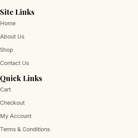
Site Links
Home
About Us
Shop
Contact Us
Quick Links
Cart
Checkout
My Account
Terms & Conditions