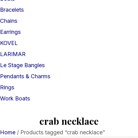
Bracelets
Chains
Earrings
KOVEL
LARIMAR
Le Stage Bangles
Pendants & Charms
Rings
Work Boats
crab necklace
Home
/ Products tagged “crab necklace”