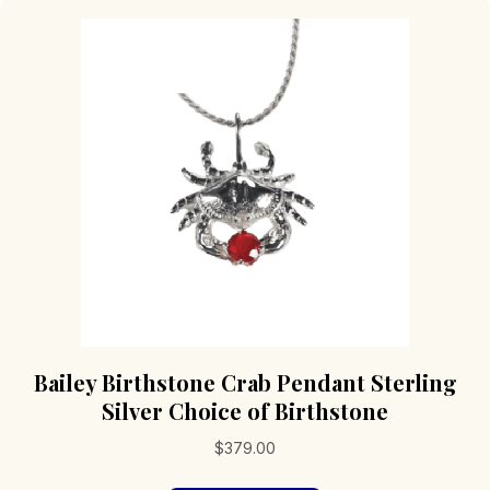
Bailey Birthstone Crab Pendant Sterling
Silver Choice of Birthstone
$
379.00