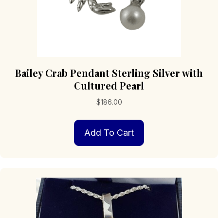
Bailey Crab Pendant Sterling Silver with
Cultured Pearl
$
186.00
Add To Cart