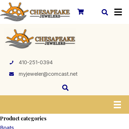
410-251-0394
myjeweler@comcast.net
Product categories
Boats