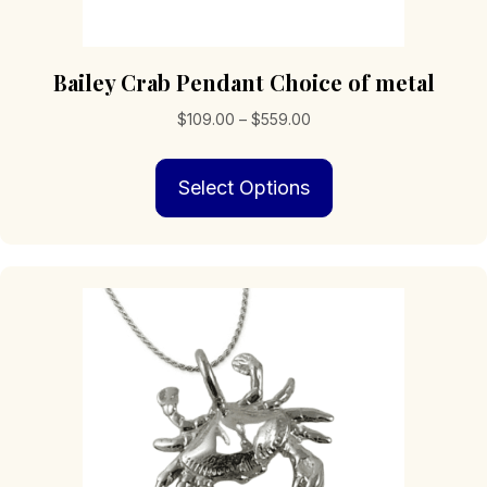
Bailey Crab Pendant Choice of metal
Price
$
109.00
–
$
559.00
range:
This
$109.00
Select Options
product
through
has
$559.00
multiple
variants.
The
options
may
be
chosen
on
the
product
page