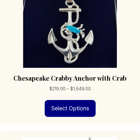
Chesapeake Crabby Anchor with Crab
Price
$
219.00
–
$
1,649.00
range:
This
$219.00
Select Options
product
through
has
$1,649.00
multiple
variants.
The