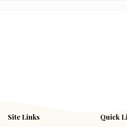
Site Links
Quick L