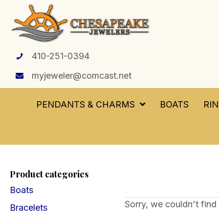
410-251-0394
myjeweler@comcast.net
PENDANTS & CHARMS
BOATS
RI
Product categories
Boats
Sorry, we couldn't find 
Bracelets