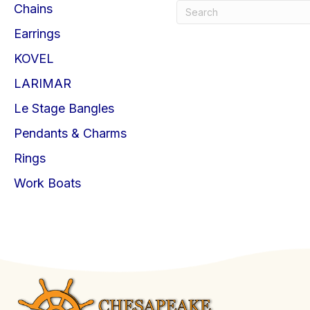
Chains
Earrings
KOVEL
LARIMAR
Le Stage Bangles
Pendants & Charms
Rings
Work Boats