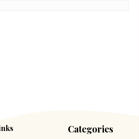
inks
Categories