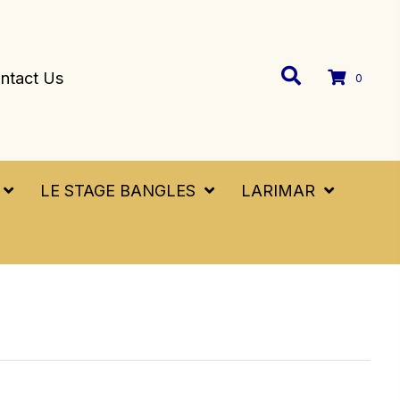
ntact Us
0
LE STAGE BANGLES
LARIMAR