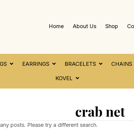
Home
About Us
Shop
Co
NGS
EARRINGS
BRACELETS
CHAINS
KOVEL
crab net
any posts. Please try a different search.