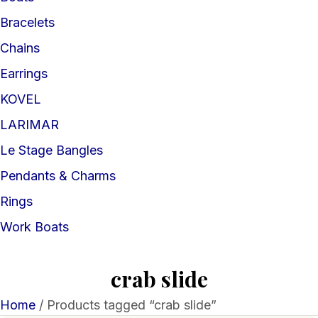
Bracelets
Chains
Earrings
KOVEL
LARIMAR
Le Stage Bangles
Pendants & Charms
Rings
Work Boats
crab slide
Home
/ Products tagged “crab slide”