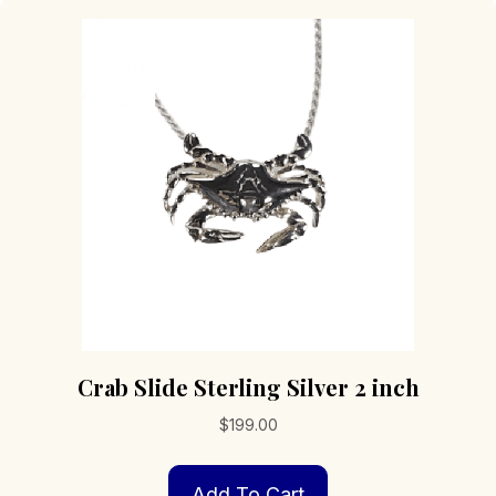
Crab Slide Sterling Silver 2 inch
$
199.00
Add To Cart