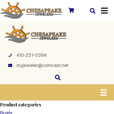
410-251-0394
myjeweler@comcast.net
Product categories
Boats