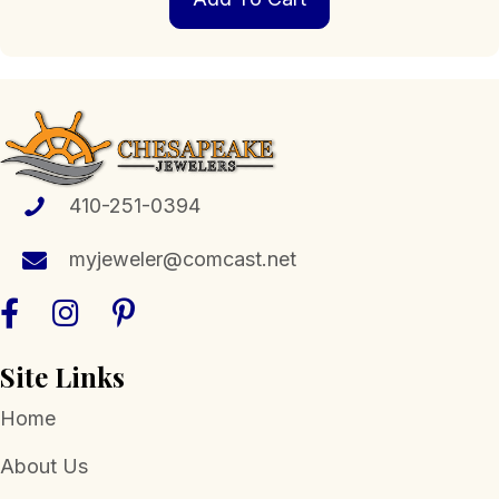
410-251-0394
myjeweler@comcast.net
Site Links
Home
About Us