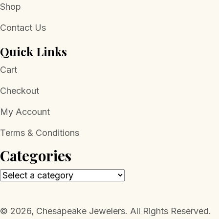
Shop
Contact Us
Quick Links
Cart
Checkout
My Account
Terms & Conditions
Categories
​© 2026, Chesapeake Jewelers. All Rights Reserved.