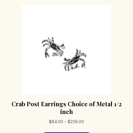
Crab Post Earrings Choice of Metal 1/2
inch
Price
$
84.00
–
$
239.00
range: