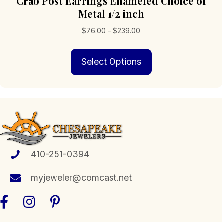
Crab Post Earrings Enameled Choice of
Metal 1/2 inch
Price
$
76.00
–
$
239.00
range:
This
$76.00
Select Options
product
through
has
$239.00
multiple
variants.
The
options
may
be
chosen
410-251-0394
on
the
myjeweler@comcast.net
product
page