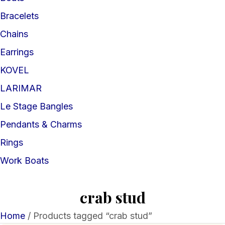
Bracelets
Chains
Earrings
KOVEL
LARIMAR
Le Stage Bangles
Pendants & Charms
Rings
Work Boats
crab stud
Home
/ Products tagged “crab stud”