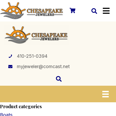
410-251-0394
myjeweler@comcast.net
Product categories
Boats