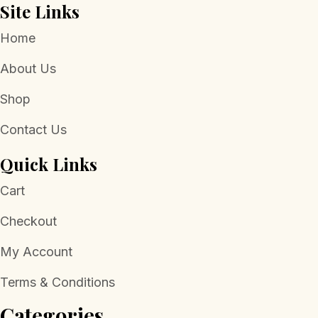
Site Links
Home
About Us
Shop
Contact Us
Quick Links
Cart
Checkout
My Account
Terms & Conditions
Categories