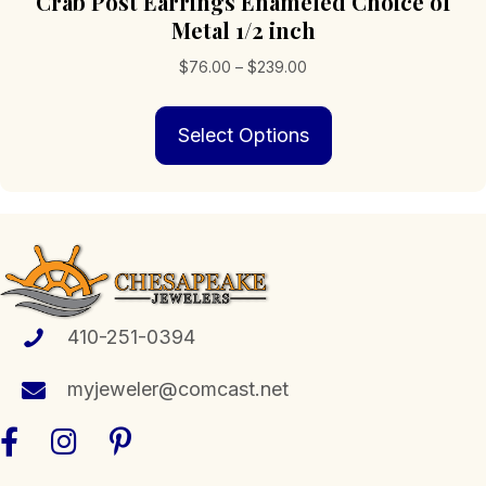
Crab Post Earrings Enameled Choice of
Metal 1/2 inch
Price
$
76.00
–
$
239.00
range:
This
$76.00
Select Options
product
through
has
$239.00
multiple
variants.
The
options
may
be
chosen
410-251-0394
on
the
myjeweler@comcast.net
product
page