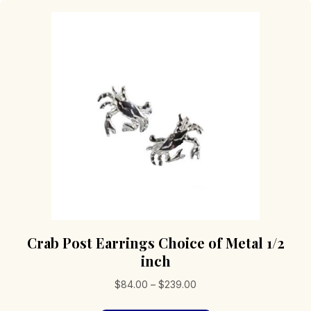
Crab Post Earrings Choice of Metal 1/2
inch
Price
$
84.00
–
$
239.00
range: