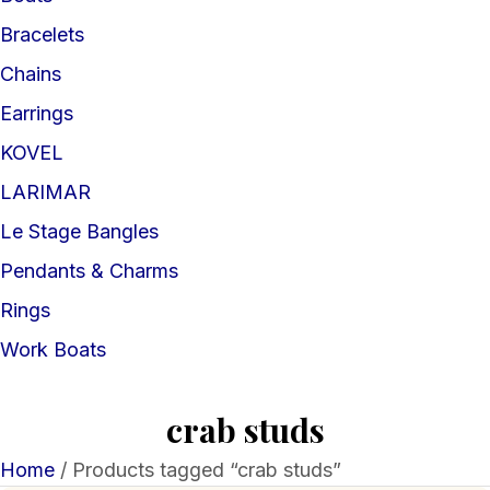
Bracelets
Chains
Earrings
KOVEL
LARIMAR
Le Stage Bangles
Pendants & Charms
Rings
Work Boats
crab studs
Home
/ Products tagged “crab studs”