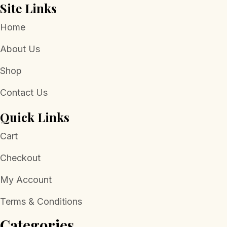
Site Links
Home
About Us
Shop
Contact Us
Quick Links
Cart
Checkout
My Account
Terms & Conditions
Categories