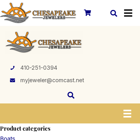
410-251-0394
myjeweler@comcast.net
Product categories
Boats