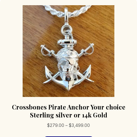
Crossbones Pirate Anchor Your choice
Sterling silver or 14k Gold
Price
$
279.00
–
$
3,499.00
range: