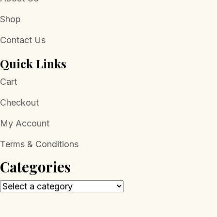
Shop
Contact Us
Quick Links
Cart
Checkout
My Account
Terms & Conditions
Categories