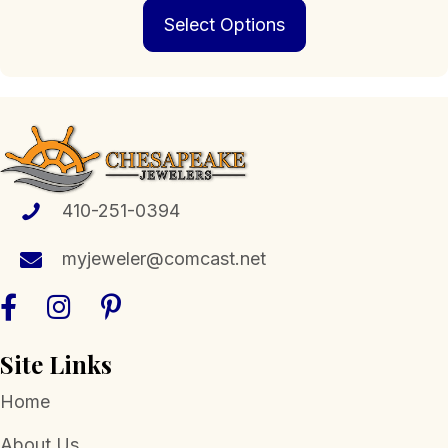
This
$279.00
Select Options
product
through
has
$3,499.00
multiple
variants.
The
options
may
be
chosen
410-251-0394
on
the
myjeweler@comcast.net
product
page
Site Links
Home
About Us