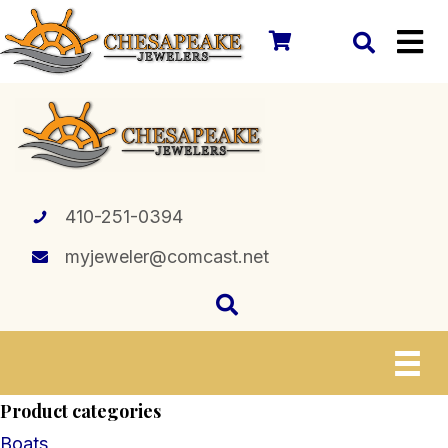
410-251-0394
myjeweler@comcast.net
Product categories
Boats