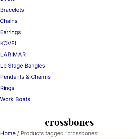
Bracelets
Chains
Earrings
KOVEL
LARIMAR
Le Stage Bangles
Pendants & Charms
Rings
Work Boats
crossbones
Home
/ Products tagged “crossbones”