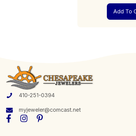
Add To C
410-251-0394
myjeweler@comcast.net