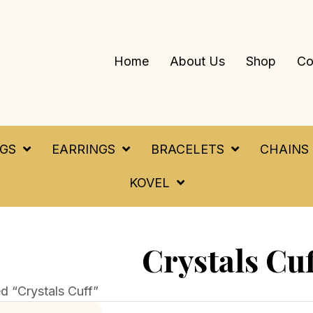
Home
About Us
Shop
Co
NGS
EARRINGS
BRACELETS
CHAINS
KOVEL
Crystals Cuf
d “Crystals Cuff”