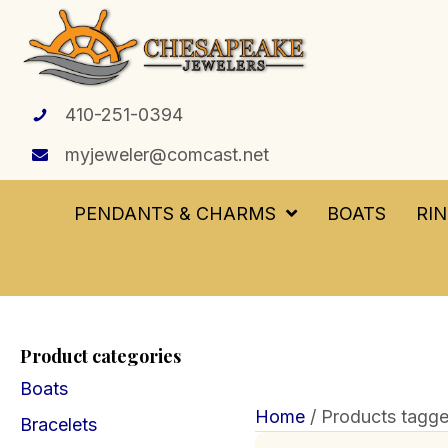
410-251-0394
myjeweler@comcast.net
PENDANTS & CHARMS
BOATS
RI
Product categories
Boats
Home
/ Products tagge
Bracelets