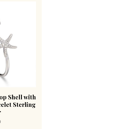
lop Shell with
elet Sterling
r
0