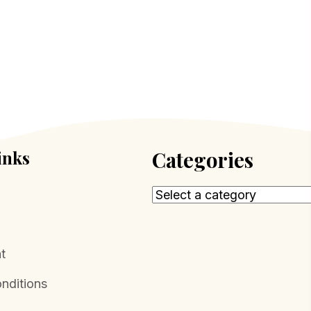
inks
Categories
t
nditions