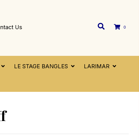
ntact Us
0
LE STAGE BANGLES
LARIMAR
f