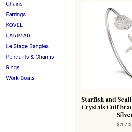
Chains
Earrings
KOVEL
LARIMAR
Le Stage Bangles
Pendants & Charms
Rings
Work Boats
Starfish and Scal
Crystals Cuff brac
Silve
$
207.0