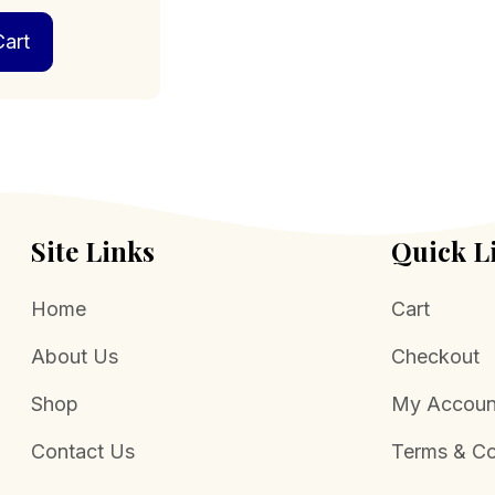
art
Site Links
Quick L
Home
Cart
About Us
Checkout
Shop
My Accoun
Contact Us
Terms & Co