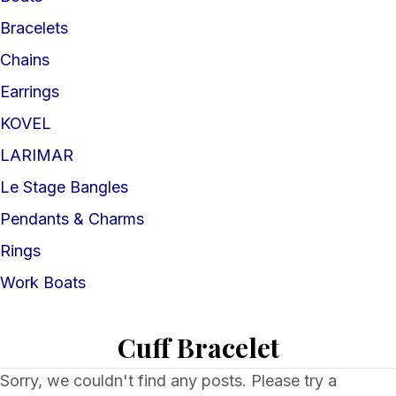
Bracelets
Chains
Earrings
KOVEL
LARIMAR
Le Stage Bangles
Pendants & Charms
Rings
Work Boats
Cuff Bracelet
Sorry, we couldn't find any posts. Please try a