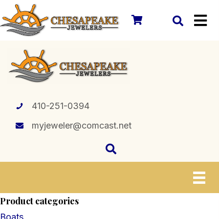
410-251-0394
myjeweler@comcast.net
Product categories
Boats