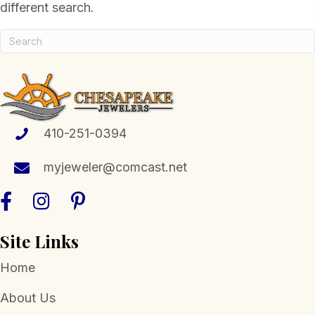
different search.
410-251-0394
myjeweler@comcast.net
Site Links
Home
About Us