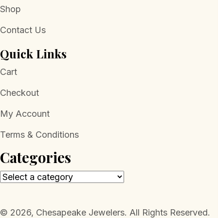
Shop
Contact Us
Quick Links
Cart
Checkout
My Account
Terms & Conditions
Categories
​© 2026, Chesapeake Jewelers. All Rights Reserved.