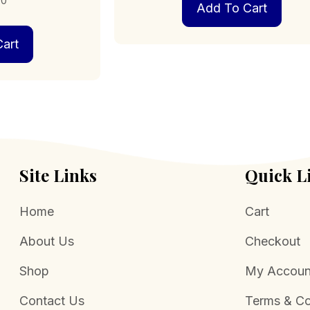
00
Add To Cart
art
Site Links
Quick L
Home
Cart
About Us
Checkout
Shop
My Accoun
Contact Us
Terms & Co