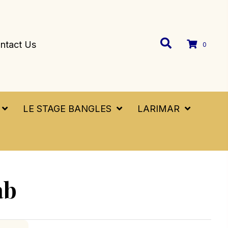
ntact Us
0
LE STAGE BANGLES
LARIMAR
ab