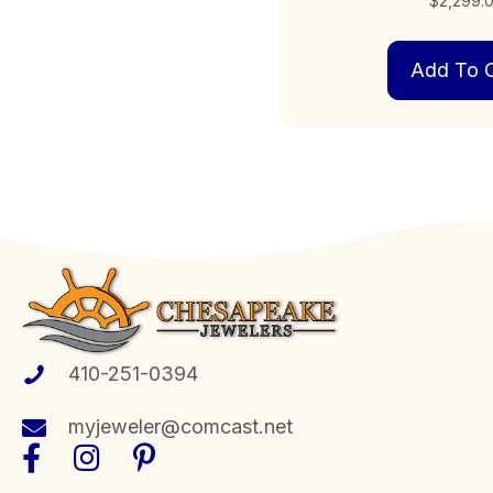
$
2,299.
Add To C
410-251-0394
myjeweler@comcast.net