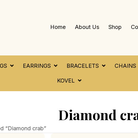
Home
About Us
Shop
Co
NGS
EARRINGS
BRACELETS
CHAINS
KOVEL
Diamond cr
ed “Diamond crab”