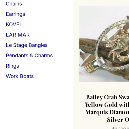
Chains
Earrings
KOVEL
LARIMAR
Le Stage Bangles
Pendants & Charms
Rings
Work Boats
Bailey Crab Sw
Yellow Gold with
Marquis Diamon
Silver O