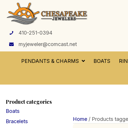
410-251-0394
myjeweler@comcast.net
PENDANTS & CHARMS
BOATS
RI
Product categories
Boats
Home
/ Products tagg
Bracelets