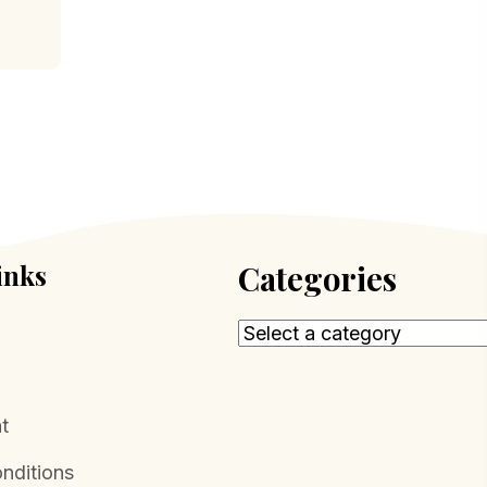
inks
Categories
t
nditions