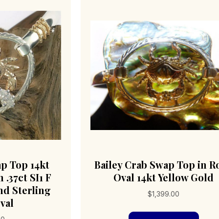
ap Top 14kt
Bailey Crab Swap Top in R
 .37ct SI1 F
Oval 14kt Yellow Gold
d Sterling
$
1,399.00
val