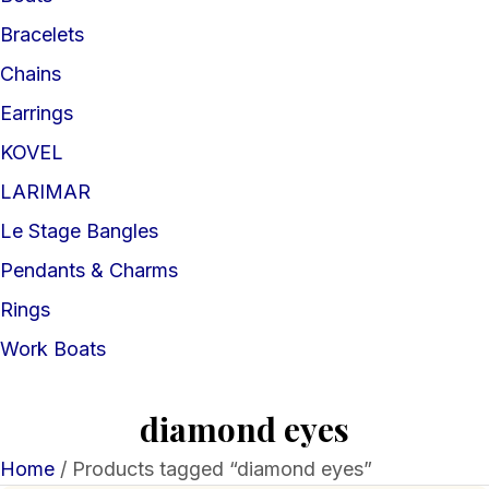
Bracelets
Chains
Earrings
KOVEL
LARIMAR
Le Stage Bangles
Pendants & Charms
Rings
Work Boats
diamond eyes
Home
/ Products tagged “diamond eyes”