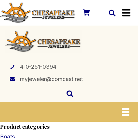
410-251-0394
myjeweler@comcast.net
Product categories
Boats