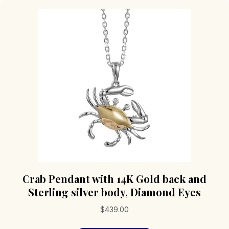
Crab Pendant with 14K Gold back and
Sterling silver body, Diamond Eyes
$
439.00