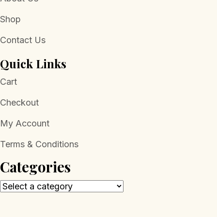
Shop
Contact Us
Quick Links
Cart
Checkout
My Account
Terms & Conditions
Categories