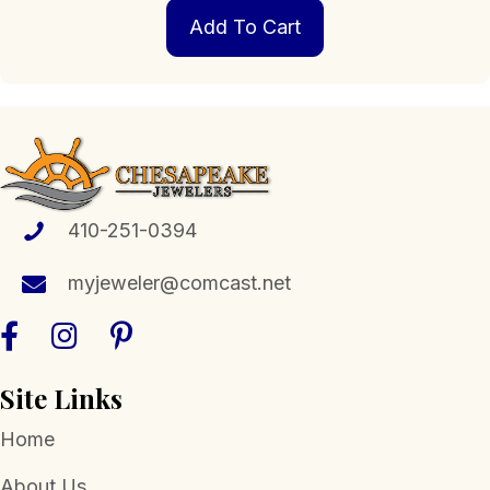
Add To Cart
410-251-0394
myjeweler@comcast.net
Site Links
Home
About Us