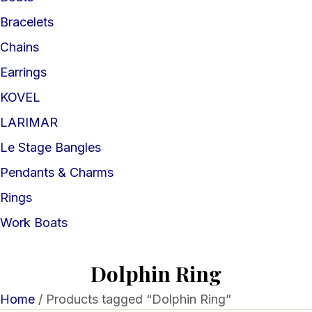
Bracelets
Chains
Earrings
KOVEL
LARIMAR
Le Stage Bangles
Pendants & Charms
Rings
Work Boats
Dolphin Ring
Home
/ Products tagged “Dolphin Ring”