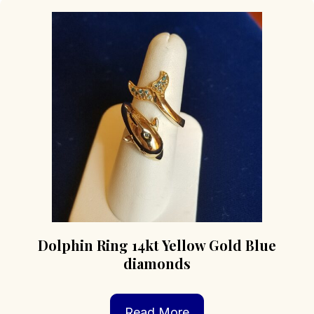
Dolphin Ring 14kt Yellow Gold Blue
diamonds
Read More