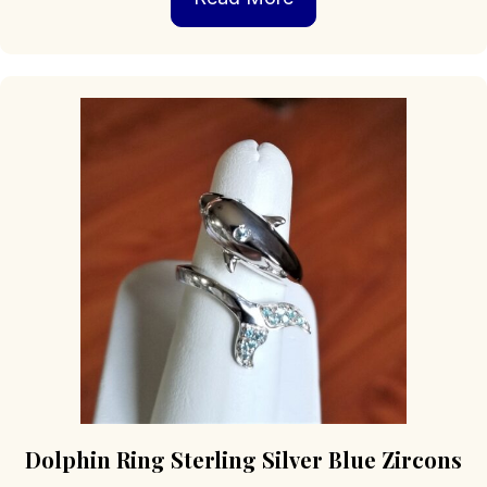
Dolphin Ring Sterling Silver Blue Zircons