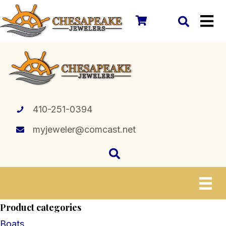
410-251-0394
myjeweler@comcast.net
Product categories
Boats