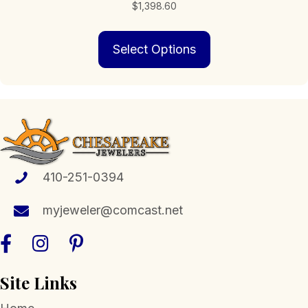
$
1,398.60
This
Select Options
product
has
multiple
variants.
The
options
may
be
chosen
410-251-0394
on
the
myjeweler@comcast.net
product
page
Site Links