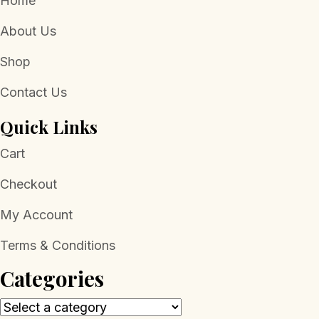
Home
About Us
Shop
Contact Us
Quick Links
Cart
Checkout
My Account
Terms & Conditions
Categories