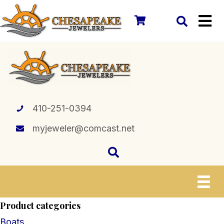
410-251-0394
myjeweler@comcast.net
Product categories
Boats