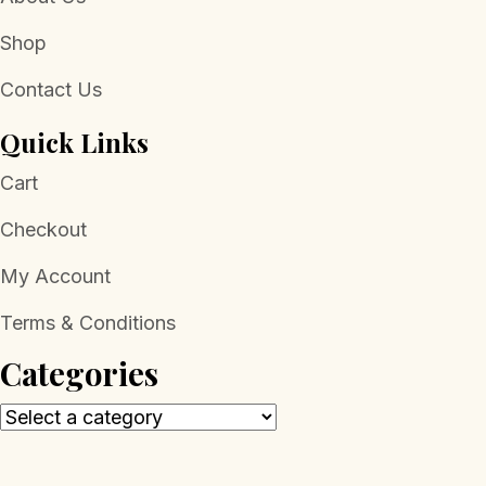
Shop
Contact Us
Quick Links
Cart
Checkout
My Account
Terms & Conditions
Categories