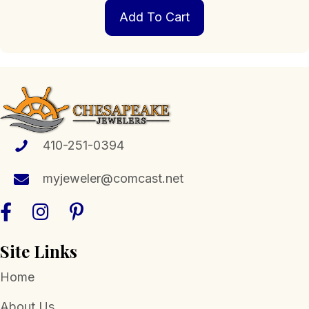
Add To Cart
410-251-0394
myjeweler@comcast.net
Site Links
Home
About Us