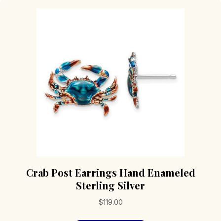
Crab Post Earrings Hand Enameled
Sterling Silver
$
119.00