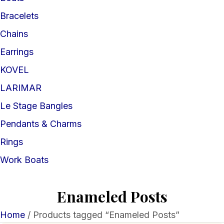
Bracelets
Chains
Earrings
KOVEL
LARIMAR
Le Stage Bangles
Pendants & Charms
Rings
Work Boats
Enameled Posts
Home
/ Products tagged “Enameled Posts”